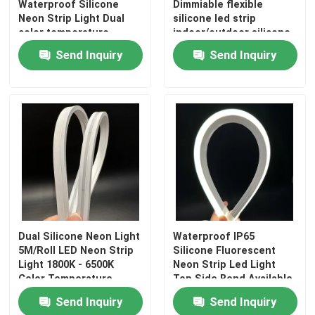
Waterproof Silicone
Dimmiable flexible
Neon Strip Light Dual
silicone led strip
color temperature
indoor/outdoor silicone
tube
Send Inquiry
Send Inquiry
Dual Silicone Neon Light
Waterproof IP65
5M/Roll LED Neon Strip
Silicone Fluorescent
Light 1800K - 6500K
Neon Strip Led Light
Color Temperature
Top Side Bend Available
Send Inquiry
Send Inquiry