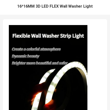
16*16MM 3D LED FLEX Wall Washer Light