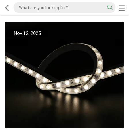
Nov 12, 2025