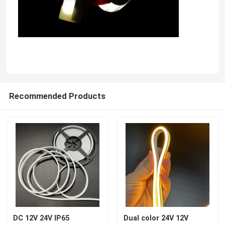
Recommended Products
DC 12V 24V IP65
Dual color 24V 12V