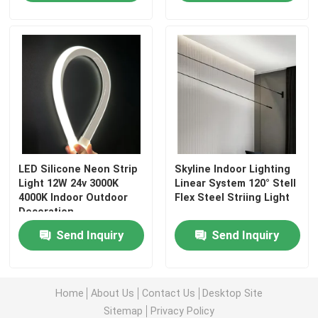
LED Silicone Neon Strip
Skyline Indoor Lighting
Light 12W 24v 3000K
Linear System 120° Stell
4000K Indoor Outdoor
Flex Steel Striing Light
Decoration
Home
Send Inquiry
Send Inquiry
Products
Home
About Us
Contact Us
Desktop Site
Sitemap
Privacy Policy
Videos