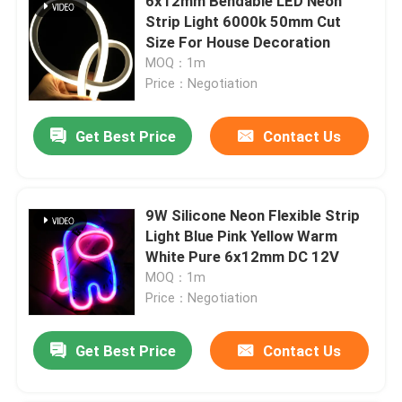
6x12mm Bendable LED Neon
Strip Light 6000k 50mm Cut
Size For House Decoration
MOQ：1m
Price：Negotiation
Get Best Price
Contact Us
9W Silicone Neon Flexible Strip
Light Blue Pink Yellow Warm
White Pure 6x12mm DC 12V
MOQ：1m
Price：Negotiation
Get Best Price
Contact Us