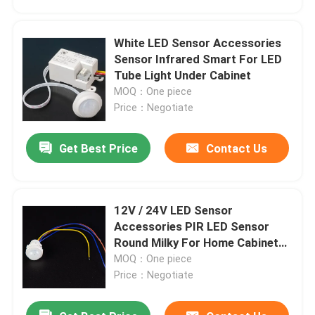
White LED Sensor Accessories
Sensor Infrared Smart For LED
Tube Light Under Cabinet
MOQ：One piece
Price：Negotiate
Get Best Price
Contact Us
12V / 24V LED Sensor
Home
Accessories PIR LED Sensor
Round Milky For Home Cabinet
Kitchen
MOQ：One piece
Products
Price：Negotiate
Videos