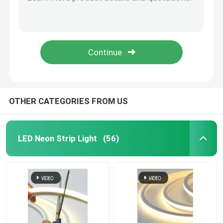
Illuminated Silicone Neon LED Flex Light 12V 24V RGB
DC 24V 12V Neon Flex Light Strip IP68 Neon Flexible Light Strip
Neon Flexible Strip Light
RGB 2835 External Neon Flexible Strip Light 120LEDs/M Waterproof
Silicone Neon Flexible Strip Light RGBW For Wedding Bar Party
Silicone Neon Strip Light
Party Neon Flexible Strip Light Custom Romantic Love Wedding
LED COB Light
OTHER CATEGORIES FROM US
Flexible LED Strip Light
LED Neon Strip Light
(56)
Skyline Linear Light
Under Cabinet LED Strip Light
LED Jewelry Light