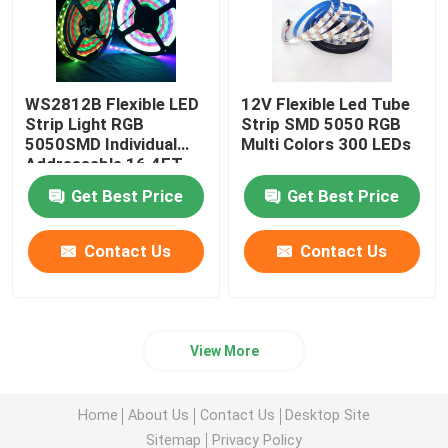
WS2812B Flexible LED
12V Flexible Led Tube
Strip Light RGB
Strip SMD 5050 RGB
5050SMD Individual
Multi Colors 300 LEDs
Addressable 16.4FT
60Pixels/M 300Pixels
Get Best Price
Get Best Price
Black PCB Full Color
Contact Us
Contact Us
View More
Home
About Us
Contact Us
Desktop Site
Sitemap
Privacy Policy