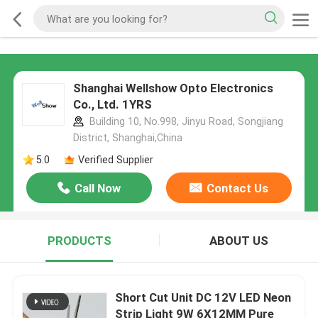
Shanghai Wellshow Opto Electronics
Co., Ltd. 1YRS
Building 10, No.998, Jinyu Road, Songjiang
District, Shanghai,China
5.0
Verified Supplier
Call Now
Contact Us
PRODUCTS
ABOUT US
Short Cut Unit DC 12V LED Neon
Strip Light 9W 6X12MM Pure