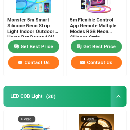
Monster 5m Smart
5m Flexible Control
Silicone Neon Strip
App Remote Multiple
Light Indoor Outdoor
Modes RGB Neon
Home Bar Decor 12V
Silicone Strip
Get Best Price
Get Best Price
Contact Us
Contact Us
LED COB Light
(30)