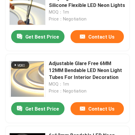
Silicone Flexible LED Neon Lights
MOQ：1m
Price：Negotiation
Get Best Price
Contact Us
Adjustable Glare Free 6MM
12MM Bendable LED Neon Light
Tubes For Interior Decoration
MOQ：1m
Price：Negotiation
Get Best Price
Contact Us