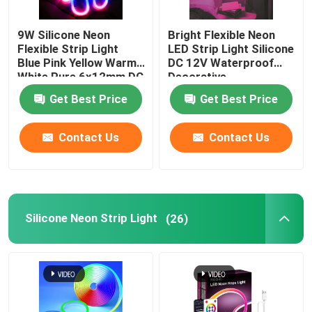
LED Module Power Supply
9W Silicone Neon
Bright Flexible Neon
Flexible Strip Light
LED Strip Light Silicone
Blue Pink Yellow Warm
DC 12V Waterproof
LED Sensor Accessories
White Pure 6x12mm DC
Decorative
12V
Get Best Price
Get Best Price
LED Neon Srip Light outdoor
Contact Us
Contact Us
Silicone Neon Strip Light
(26)