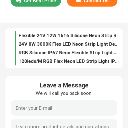
Get Best Price
Contact Us
Flexible 24V 12W 1616 Silicone Neon Strip Rope Light
24V 8W 3000K Flex LED Neon Strip Light Decoration IP65 IP67
About Us
RGB Silicone IP67 Neon Flexible Strip Light Waterproof Dotless
120leds/M RGB Flex Neon LED Strip Light IP67 Silicone 12V 24V
Factory Tour
Neon Rope Light Flex Tube top side bend lighting 24V silicone flex led neon rope
12V Silicone LED Neon Flex Strip Light RGB 2110/2835 SMD
Quality Control
6x12mm RGB Silicone Neon Flexible Strip Light IP65 IP67
Outdoor IP67 24V Neon Silicone Strip Flexible 3000K 6000K
Waterproof Neon Tube Lights Flexible Side Glowing View Pink IP67
Contact Us
16x16mm 10W 24V 3000K Neon Flexible Strip Light 370lm/M
Leave a Message
4000K 24V LED Neon Strip Light 1616 IP65 IP67 Flexible
News
We will call you back soon!
3000K LED Neon Strip Light Flexible 24V 14W 1616 RGB Color Changing
1616 Silicone LED Strip Neon Lights Flexible 24V 12W 4000K RGBW
Request A Quote
Bendable Flexible Led Neon Strip Lights 6500K Running Water RGBW
24V Neon Lights LED Light Strips Indoor Deco No Spot 3000K
LED Neon Strip Light