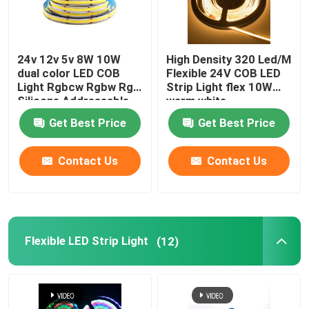
24v 12v 5v 8W 10W
High Density 320 Led/M
dual color LED COB
Flexible 24V COB LED
Light Rgbcw Rgbw Rgb
Strip Light flex 10W
Silicone Addressable
warm white
Get Best Price
Get Best Price
Contact Us
Contact Us
Flexible LED Strip Light
(12)