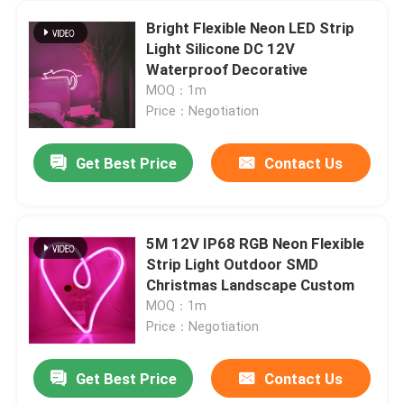
Bright Flexible Neon LED Strip
Light Silicone DC 12V
Waterproof Decorative
MOQ：1m
Price：Negotiation
Get Best Price
Contact Us
5M 12V IP68 RGB Neon Flexible
Strip Light Outdoor SMD
Christmas Landscape Custom
MOQ：1m
Price：Negotiation
Get Best Price
Contact Us