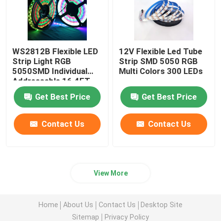
WS2812B Flexible LED
12V Flexible Led Tube
Strip Light RGB
Strip SMD 5050 RGB
5050SMD Individual
Multi Colors 300 LEDs
Addressable 16.4FT
60Pixels/M 300Pixels
Get Best Price
Get Best Price
Black PCB Full Color
Contact Us
Contact Us
View More
Home
About Us
Contact Us
Desktop Site
Sitemap
Privacy Policy