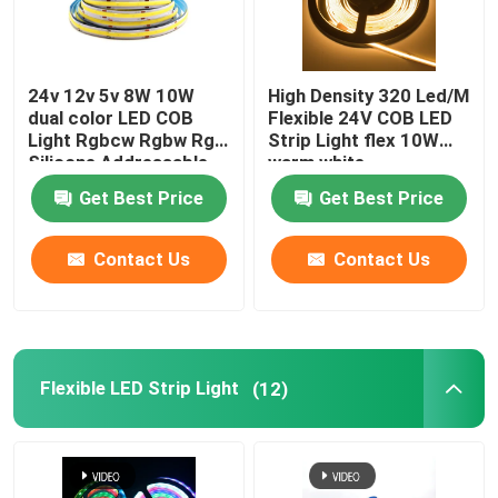
24v 12v 5v 8W 10W
High Density 320 Led/M
dual color LED COB
Flexible 24V COB LED
Light Rgbcw Rgbw Rgb
Strip Light flex 10W
Silicone Addressable
warm white
Get Best Price
Get Best Price
Contact Us
Contact Us
Flexible LED Strip Light
(12)