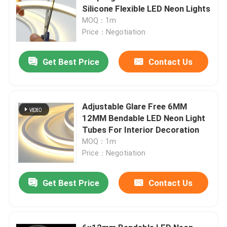
Silicone Flexible LED Neon Lights
MOQ：1m
Price：Negotiation
Get Best Price
Contact Us
Adjustable Glare Free 6MM
12MM Bendable LED Neon Light
Tubes For Interior Decoration
MOQ：1m
Price：Negotiation
Get Best Price
Contact Us