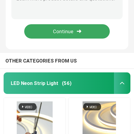
Illuminated Silicone Neon LED Flex Light 12V 24V RGB
DC 24V 12V Neon Flex Light Strip IP68 Neon Flexible Light Strip
Neon Flexible Strip Light
RGB 2835 External Neon Flexible Strip Light 120LEDs/M Waterproof
Silicone Neon Flexible Strip Light RGBW For Wedding Bar Party
Silicone Neon Strip Light
Party Neon Flexible Strip Light Custom Romantic Love Wedding
LED COB Light
OTHER CATEGORIES FROM US
Flexible LED Strip Light
LED Neon Strip Light
(56)
Skyline Linear Light
Under Cabinet LED Strip Light
LED Jewelry Light