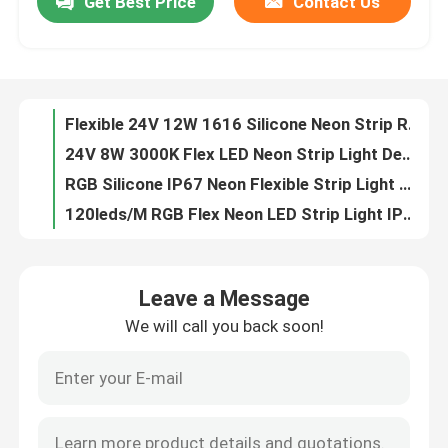
Get Best Price
Contact Us
Flexible 24V 12W 1616 Silicone Neon Strip Rope Light
24V 8W 3000K Flex LED Neon Strip Light Decoration IP65 IP67
About Us
RGB Silicone IP67 Neon Flexible Strip Light Waterproof Dotless
120leds/M RGB Flex Neon LED Strip Light IP67 Silicone 12V 24V
Factory Tour
Neon Rope Light Flex Tube top side bend lighting 24V silicone flex led neon rope
12V Silicone LED Neon Flex Strip Light RGB 2110/2835 SMD
Quality Control
6x12mm RGB Silicone Neon Flexible Strip Light IP65 IP67
Outdoor IP67 24V Neon Silicone Strip Flexible 3000K 6000K
Waterproof Neon Tube Lights Flexible Side Glowing View Pink IP67
Contact Us
16x16mm 10W 24V 3000K Neon Flexible Strip Light 370lm/M
Leave a Message
4000K 24V LED Neon Strip Light 1616 IP65 IP67 Flexible
News
We will call you back soon!
3000K LED Neon Strip Light Flexible 24V 14W 1616 RGB Color Changing
1616 Silicone LED Strip Neon Lights Flexible 24V 12W 4000K RGBW
Request A Quote
Bendable Flexible Led Neon Strip Lights 6500K Running Water RGBW
24V Neon Lights LED Light Strips Indoor Deco No Spot 3000K
LED Neon Strip Light