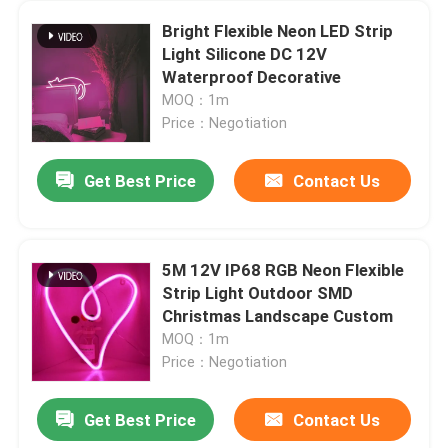
Bright Flexible Neon LED Strip
Light Silicone DC 12V
Waterproof Decorative
MOQ：1m
Price：Negotiation
Get Best Price
Contact Us
5M 12V IP68 RGB Neon Flexible
Strip Light Outdoor SMD
Christmas Landscape Custom
MOQ：1m
Price：Negotiation
Get Best Price
Contact Us