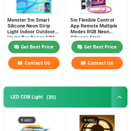
Monster 5m Smart
5m Flexible Control
Silicone Neon Strip
App Remote Multiple
Light Indoor Outdoor
Modes RGB Neon
Home Bar Decor 12V
Silicone Strip
Get Best Price
Get Best Price
Contact Us
Contact Us
LED COB Light
(30)