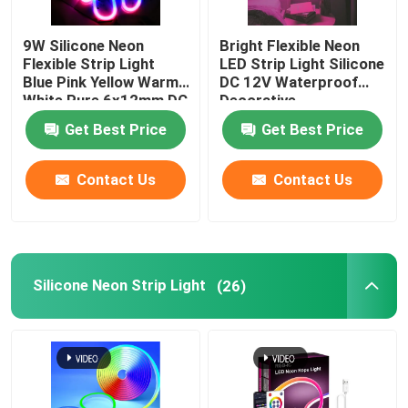
LED Module Power Supply
9W Silicone Neon
Bright Flexible Neon
Flexible Strip Light
LED Strip Light Silicone
Blue Pink Yellow Warm
DC 12V Waterproof
LED Sensor Accessories
White Pure 6x12mm DC
Decorative
12V
Get Best Price
Get Best Price
LED Neon Srip Light outdoor
Contact Us
Contact Us
Silicone Neon Strip Light
(26)