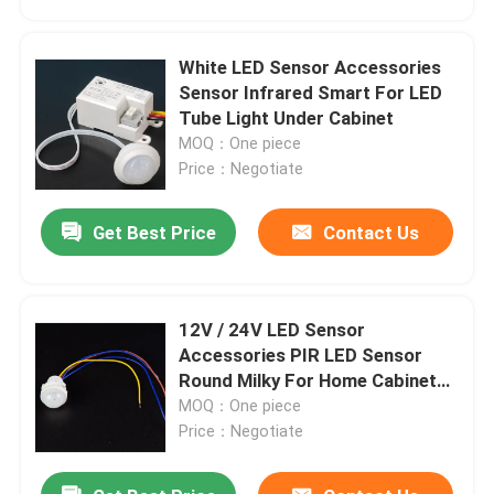
White LED Sensor Accessories
Sensor Infrared Smart For LED
Tube Light Under Cabinet
MOQ：One piece
Price：Negotiate
Get Best Price
Contact Us
12V / 24V LED Sensor
Home
Accessories PIR LED Sensor
Round Milky For Home Cabinet
Kitchen
MOQ：One piece
Products
Price：Negotiate
Videos