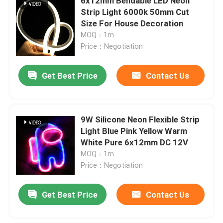
6x12mm Bendable LED Neon
Strip Light 6000k 50mm Cut
Size For House Decoration
MOQ：1m
Price：Negotiation
Get Best Price
Contact Us
9W Silicone Neon Flexible Strip
Light Blue Pink Yellow Warm
White Pure 6x12mm DC 12V
MOQ：1m
Price：Negotiation
Get Best Price
Contact Us