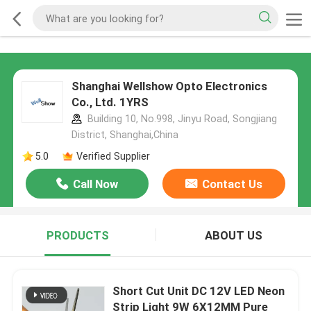
Shanghai Wellshow Opto Electronics
Co., Ltd. 1YRS
Building 10, No.998, Jinyu Road, Songjiang
District, Shanghai,China
5.0
Verified Supplier
Call Now
Contact Us
PRODUCTS
ABOUT US
Short Cut Unit DC 12V LED Neon
Strip Light 9W 6X12MM Pure