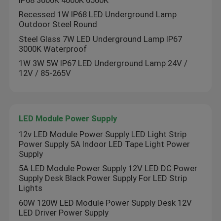
Recessed 1W IP68 LED Underground Lamp
Outdoor Steel Round
Steel Glass 7W LED Underground Lamp IP67
3000K Waterproof
1W 3W 5W IP67 LED Underground Lamp 24V /
12V / 85-265V
LED Module Power Supply
12v LED Module Power Supply LED Light Strip
Power Supply 5A Indoor LED Tape Light Power
Supply
5A LED Module Power Supply 12V LED DC Power
Supply Desk Black Power Supply For LED Strip
Lights
60W 120W LED Module Power Supply Desk 12V
LED Driver Power Supply