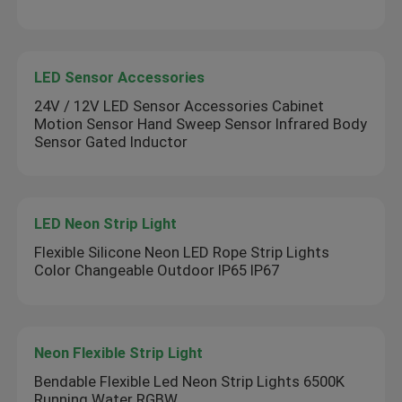
LED Sensor Accessories
24V / 12V LED Sensor Accessories Cabinet
Motion Sensor Hand Sweep Sensor Infrared Body
Sensor Gated Inductor
LED Neon Strip Light
Flexible Silicone Neon LED Rope Strip Lights
Color Changeable Outdoor IP65 IP67
Neon Flexible Strip Light
Bendable Flexible Led Neon Strip Lights 6500K
Running Water RGBW