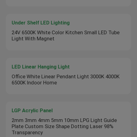
Under Shelf LED Lighting
24V 6500K White Color Kitchen Small LED Tube
Light With Magnet
LED Linear Hanging Light
Office White Linear Pendant Light 3000K 4000K
6500K Indoor Home
LGP Acrylic Panel
2mm 3mm 4mm 5mm 10mm LPG Light Guide
Plate Custom Size Shape Dotting Laser 98%
Transparency