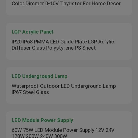
Color Dimmer 0-10V Thyristor For Home Decor
LGP Acrylic Panel
IP20 IP68 PMMA LED Guide Plate LGP Acrylic
Diffuser Glass Polystyrene PS Sheet
LED Underground Lamp
Waterproof Outdoor LED Underground Lamp
IP67 Steel Glass
LED Module Power Supply
60W 75W LED Module Power Supply 12V 24V
120W 200W 240W 300W