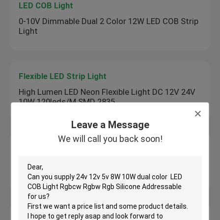
LED COB Light
0-10V Dimmable Dual 2 Color 12W LED COB Strip
Light
Flexible LED Strip Light
High Lumen LED Neon Flexible Light DC 12V 24V
10W 120leds/M SMD 2835
Leave a Message
We will call you back soon!
Skyline Linear Light
Skyline Lighting Linear System AC100 - 240V /
24V / 12V 1000 Hours Lifespan
Under Cabinet LED Strip Light