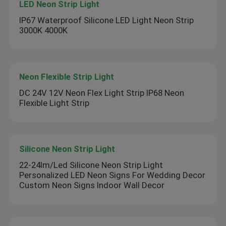
LED Neon Strip Light
IP67 Waterproof Silicone LED Light Neon Strip
3000K 4000K
Neon Flexible Strip Light
DC 24V 12V Neon Flex Light Strip IP68 Neon
Flexible Light Strip
Silicone Neon Strip Light
22-24lm/Led Silicone Neon Strip Light
Personalized LED Neon Signs For Wedding Decor
Custom Neon Signs Indoor Wall Decor