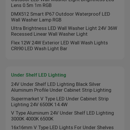
Lens 0.5m 1m RGB
DMX512 Smart IP67 Outdoor Waterproof LED
Neon Flexible Strip Light
Wall Washer Lamp RGB
Ultra Brightness LED Wall Washer Light 24V 36W
Silicone Neon Strip Light
Recessed Linear Wall Washer Light
Flex 12W 24W Exterior LED Wall Wash Lights
CRI90 LED Wash Light Bar
LED COB Light
Flexible LED Strip Light
Under Shelf LED Lighting
24V Under Shelf LED Lighting Black Silver
Skyline Linear Light
Aluminum Profile Under Cabinet Strip Lighting
Supermarket V Type LED Under Cabinet Strip
Lighting 24V 6500K 14.4W
Under Cabinet LED Strip Light
V Type Aluminum 24V Under Shelf LED Lighting
3000K 4000K 6500K
LED Jewelry Light
16x16mm V Type LED Lights For Under Shelves