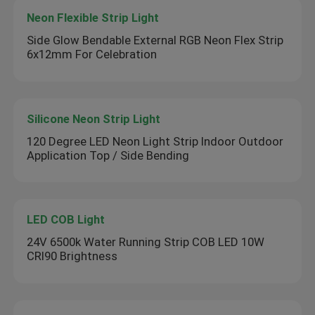
Neon Flexible Strip Light
Side Glow Bendable External RGB Neon Flex Strip
6x12mm For Celebration
Silicone Neon Strip Light
120 Degree LED Neon Light Strip Indoor Outdoor
Application Top / Side Bending
LED COB Light
24V 6500k Water Running Strip COB LED 10W
CRI90 Brightness