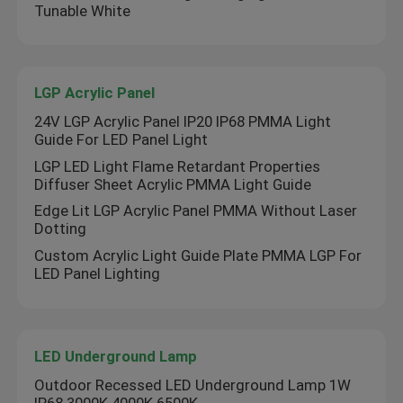
Tunable White
LGP Acrylic Panel
24V LGP Acrylic Panel IP20 IP68 PMMA Light
Guide For LED Panel Light
LGP LED Light Flame Retardant Properties
Diffuser Sheet Acrylic PMMA Light Guide
Edge Lit LGP Acrylic Panel PMMA Without Laser
Dotting
Custom Acrylic Light Guide Plate PMMA LGP For
LED Panel Lighting
LED Underground Lamp
Outdoor Recessed LED Underground Lamp 1W
IP68 3000K 4000K 6500K