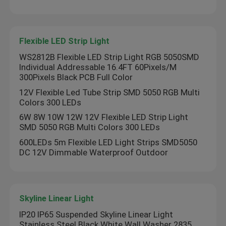
Flexible LED Strip Light
WS2812B Flexible LED Strip Light RGB 5050SMD
Individual Addressable 16.4FT 60Pixels/M
300Pixels Black PCB Full Color
12V Flexible Led Tube Strip SMD 5050 RGB Multi
Colors 300 LEDs
6W 8W 10W 12W 12V Flexible LED Strip Light
SMD 5050 RGB Multi Colors 300 LEDs
600LEDs 5m Flexible LED Light Strips SMD5050
DC 12V Dimmable Waterproof Outdoor
Skyline Linear Light
IP20 IP65 Suspended Skyline Linear Light
Stainless Steel Black White Wall Washer 2835