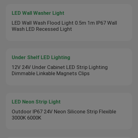
LED Wall Washer Light
LED Wall Wash Flood Light 0.5m 1m IP67 Wall
Wash LED Recessed Light
Under Shelf LED Lighting
12V 24V Under Cabinet LED Strip Lighting
Dimmable Linkable Magnets Clips
LED Neon Strip Light
Outdoor IP67 24V Neon Silicone Strip Flexible
3000K 6000K