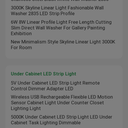
3000K Skyline Linear Light Fashionable Wall
Washer 2835 LED Strip Profile
6W 8W Linear Profile Light Free Length Cutting
Slim Direct Wall Washer For Gallery Painting
Exhibition
New Minimalism Style Skyline Linear Light 3000K
For Room
Under Cabinet LED Strip Light
5V Under Cabinet LED Strip Light Remote
Control Dimmer Adapter LED
Home
Wireless USB Rechargeable Flexible LED Motion
Sensor Cabinet Light Under Counter Closet
Products
Lighting Light
5000K Under Cabinet LED Strip Light LED Under
Cabinet Task Lighting Dimmable
Videos