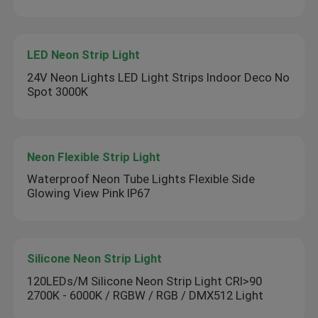
LED Neon Strip Light
24V Neon Lights LED Light Strips Indoor Deco No
Spot 3000K
Neon Flexible Strip Light
Waterproof Neon Tube Lights Flexible Side
Glowing View Pink IP67
Silicone Neon Strip Light
120LEDs/M Silicone Neon Strip Light CRI>90
2700K - 6000K / RGBW / RGB / DMX512 Light