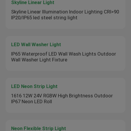
Skyline Linear Light
Skyline Linear Illumination Indoor Lighting CRI>90
IP20/IP65 led steel string light
LED Wall Washer Light
IP65 Waterproof LED Wall Wash Lights Outdoor
Wall Washer Light Fixture
LED Neon Strip Light
1616 12W 24V RGBW High Brightness Outdoor
IP67 Neon LED Roll
Neon Flexible Strip Light