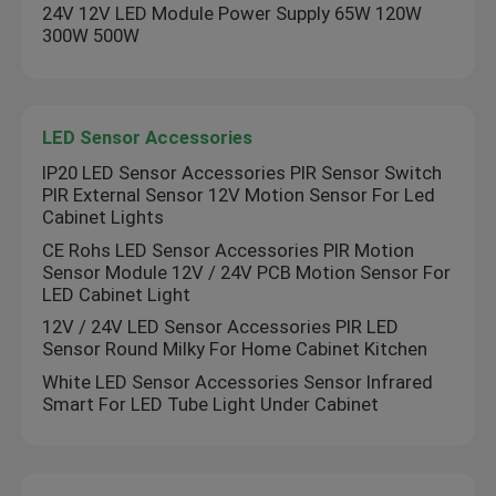
24V 12V LED Module Power Supply 65W 120W
300W 500W
LED Sensor Accessories
IP20 LED Sensor Accessories PIR Sensor Switch
PIR External Sensor 12V Motion Sensor For Led
Cabinet Lights
CE Rohs LED Sensor Accessories PIR Motion
Sensor Module 12V / 24V PCB Motion Sensor For
LED Cabinet Light
12V / 24V LED Sensor Accessories PIR LED
Sensor Round Milky For Home Cabinet Kitchen
White LED Sensor Accessories Sensor Infrared
Smart For LED Tube Light Under Cabinet