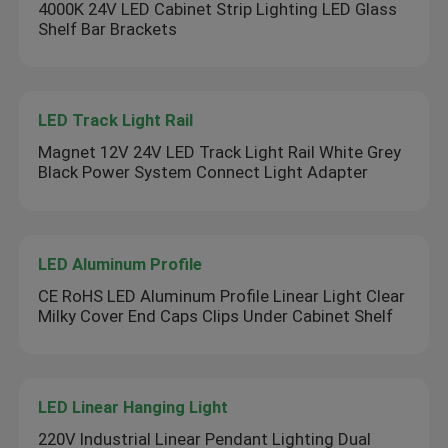
4000K 24V LED Cabinet Strip Lighting LED Glass
Shelf Bar Brackets
LED Track Light Rail
Magnet 12V 24V LED Track Light Rail White Grey
Black Power System Connect Light Adapter
LED Aluminum Profile
CE RoHS LED Aluminum Profile Linear Light Clear
Milky Cover End Caps Clips Under Cabinet Shelf
LED Linear Hanging Light
220V Industrial Linear Pendant Lighting Dual