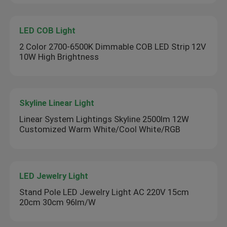
LED COB Light
2 Color 2700-6500K Dimmable COB LED Strip 12V
10W High Brightness
Skyline Linear Light
Linear System Lightings Skyline 2500lm 12W
Customized Warm White/Cool White/RGB
LED Jewelry Light
Stand Pole LED Jewelry Light AC 220V 15cm
20cm 30cm 96lm/W