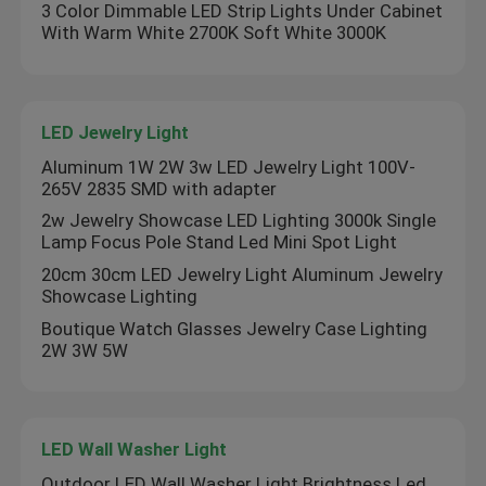
3 Color Dimmable LED Strip Lights Under Cabinet
With Warm White 2700K Soft White 3000K
About Us
Factory Tour
LED Jewelry Light
Aluminum 1W 2W 3w LED Jewelry Light 100V-
265V 2835 SMD with adapter
Quality Control
2w Jewelry Showcase LED Lighting 3000k Single
Lamp Focus Pole Stand Led Mini Spot Light
Contact Us
20cm 30cm LED Jewelry Light Aluminum Jewelry
Showcase Lighting
Boutique Watch Glasses Jewelry Case Lighting
News
2W 3W 5W
Request A Quote
LED Wall Washer Light
LED Neon Strip Light
Outdoor LED Wall Washer Light Brightness Led