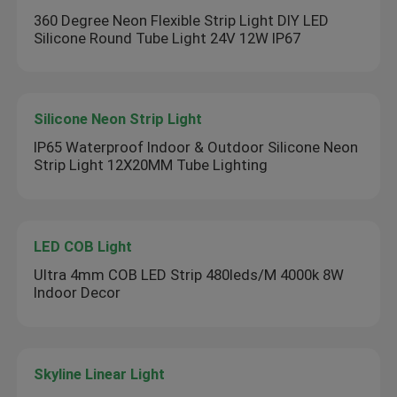
360 Degree Neon Flexible Strip Light DIY LED
Silicone Round Tube Light 24V 12W IP67
Silicone Neon Strip Light
IP65 Waterproof Indoor & Outdoor Silicone Neon
Strip Light 12X20MM Tube Lighting
LED COB Light
Ultra 4mm COB LED Strip 480leds/M 4000k 8W
Indoor Decor
Skyline Linear Light