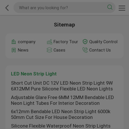
Sitemap
company
Factory Tour
Quality Control
News
Cases
Contact Us
LED Neon Strip Light
Short Cut Unit DC 12V LED Neon Strip Light 9W
6X12MM Pure Silicone Flexible LED Neon Lights
Adjustable Glare Free 6MM 12MM Bendable LED
Neon Light Tubes For Interior Decoration
6x12mm Bendable LED Neon Strip Light 6000k
50mm Cut Size For House Decoration
Silicone Flexible Waterproof Neon Strip Lights