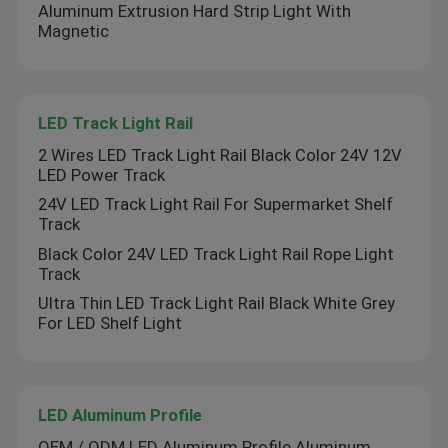
Aluminum Extrusion Hard Strip Light With
Magnetic
LED Wall Washer Light
Under Shelf LED Lighting
LED Track Light Rail
2 Wires LED Track Light Rail Black Color 24V 12V
LED Track Light Rail
LED Power Track
24V LED Track Light Rail For Supermarket Shelf
Track
LED Aluminum Profile
Black Color 24V LED Track Light Rail Rope Light
Track
LED Linear Hanging Light
Ultra Thin LED Track Light Rail Black White Grey
For LED Shelf Light
LGP Acrylic Panel
LED Aluminum Profile
LED Underground Lamp
OEM / ODM LED Aluminum Profile Aluminum