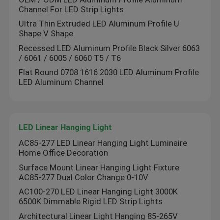
Channel For LED Strip Lights
LED Module Power Supply
Ultra Thin Extruded LED Aluminum Profile U
Shape V Shape
Recessed LED Aluminum Profile Black Silver 6063
LED Sensor Accessories
/ 6061 / 6005 / 6060 T5 / T6
Flat Round 0708 1616 2030 LED Aluminum Profile
LED Aluminum Channel
LED Neon Srip Light outdoor
LED Linear Hanging Light
AC85-277 LED Linear Hanging Light Luminaire
Home Office Decoration
Surface Mount Linear Hanging Light Fixture
AC85-277 Dual Color Change 0-10V
AC100-270 LED Linear Hanging Light 3000K
6500K Dimmable Rigid LED Strip Lights
Architectural Linear Light Hanging 85-265V