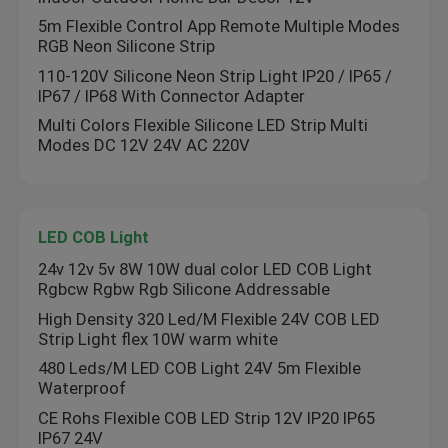
5m Flexible Control App Remote Multiple Modes
RGB Neon Silicone Strip
110-120V Silicone Neon Strip Light IP20 / IP65 /
IP67 / IP68 With Connector Adapter
Multi Colors Flexible Silicone LED Strip Multi
Modes DC 12V 24V AC 220V
LED COB Light
24v 12v 5v 8W 10W dual color LED COB Light
Rgbcw Rgbw Rgb Silicone Addressable
High Density 320 Led/M Flexible 24V COB LED
Strip Light flex 10W warm white
480 Leds/M LED COB Light 24V 5m Flexible
Waterproof
CE Rohs Flexible COB LED Strip 12V IP20 IP65
IP67 24V