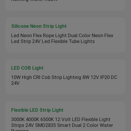
Silicone Neon Strip Light
Led Neon Flex Rope Light Dual Color Neon Flex
Led Strip 24V Led Flexible Tube Lights
LED COB Light
10W High CRI Cob Strip Lighting 8W 12V IP20 DC
24V
Flexible LED Strip Light
3000K 4000K 6500K 12 Volt LED Flexible Light
Strips 24V SMD2835 Smart Dual 2 Color Water
Running