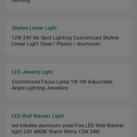
Skyline Linear Light
12W 24V No Spot Lighting Customized Skyline
Linear Light Steel / Plastic / Aluminum
LED Jewelry Light
Customized Focus Lamp 1W 3W Adjustable
Angle Lighting Jewellery
LED Wall Washer Light
led linkable aluminum steel Flex LED Wall Washer
light 24V 4000K Warm White 12W 24W