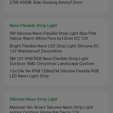
2700-6500K Side Glowing 6mmx12mm
Neon Flexible Strip Light
9W Silicone Neon Flexible Strip Light Blue Pink
Yellow Warm White Pure 6x12mm DC 12V
Bright Flexible Neon LED Strip Light Silicone DC
12V Waterproof Decorative
5M 12V IP68 RGB Neon Flexible Strip Light
Outdoor SMD Christmas Landscape Custom
12v/24v 8w IP68 120led/M Silicone Flexible RGB
LED Neon Light Strip
Silicone Neon Strip Light
Monster 5m Smart Silicone Neon Strip Light
Indoor Outdoor Home Bar Decor 12V