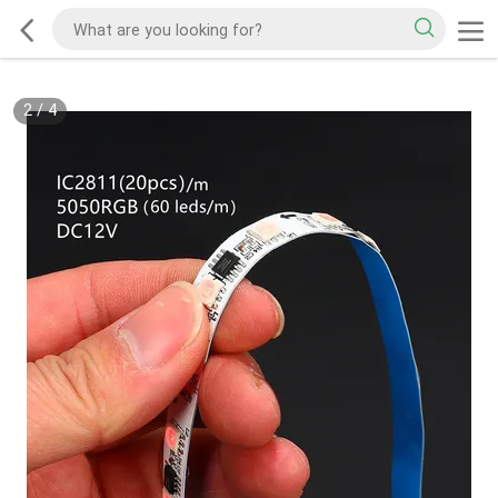
2
/
4