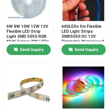
About Us
6W 8W 10W 12W 12V
600LEDs 5m Flexible
Factory Tour
Flexible LED Strip
LED Light Strips
Light SMD 5050 RGB
SMD5050 DC 12V
Multi Colors 300 LEDs
Dimmable Waterproof
Quality Control
Outdoor
Send Inquiry
Send Inquiry
Contact Us
News
Request A Quote
LED Neon Strip Light