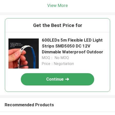
View More
Get the Best Price for
600LEDs 5m Flexible LED Light
Strips SMD5050 DC 12V
Dimmable Waterproof Outdoor
MOQ： No MOQ
Price：Negotiation
Continue
Recommended Products