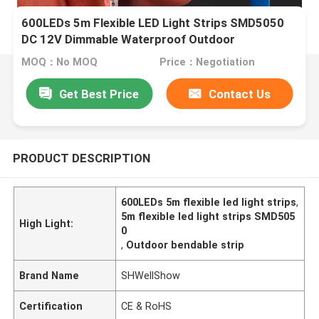
600LEDs 5m Flexible LED Light Strips SMD5050
DC 12V Dimmable Waterproof Outdoor
MOQ：No MOQ
Price：Negotiation
Get Best Price
Contact Us
PRODUCT DESCRIPTION
600LEDs 5m flexible led light strips
,
5m flexible led light strips SMD505
High Light:
0
,
Outdoor bendable strip
Brand Name
SHWellShow
Certification
CE & RoHS