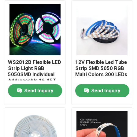
WS2812B Flexible LED
12V Flexible Led Tube
Strip Light RGB
Strip SMD 5050 RGB
5050SMD Individual
Multi Colors 300 LEDs
Addressable 16.4FT
60Pixels/M 300Pixels
Send Inquiry
Send Inquiry
Black PCB Full Color
Home
Products
Videos