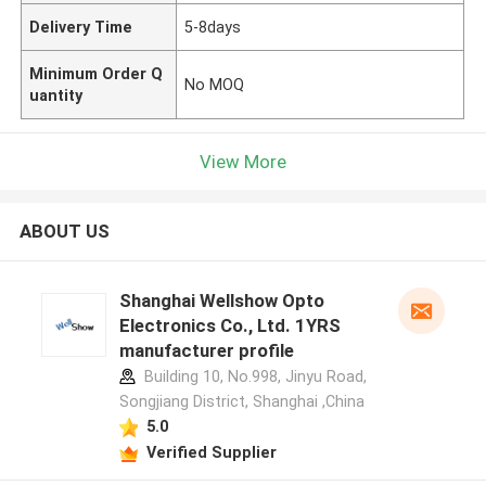
Delivery Time
5-8days
Minimum Order Q
No MOQ
uantity
View More
ABOUT US
Shanghai Wellshow Opto
Electronics Co., Ltd. 1YRS
manufacturer profile
Building 10, No.998, Jinyu Road,
Songjiang District, Shanghai ,China
5.0
Verified Supplier