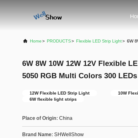
Ho
Home
>
PRODUCTS
>
Flexible LED Strip Light
>
6W 8W
6W 8W 10W 12W 12V Flexible LE
5050 RGB Multi Colors 300 LEDs
12W Flexible LED Strip Light
10W Flexi
6W flexible light strips
Place of Origin:
China
Brand Name:
SHWellShow