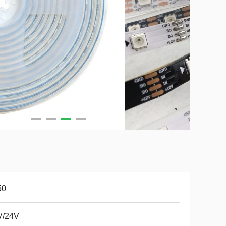
50
V/24V