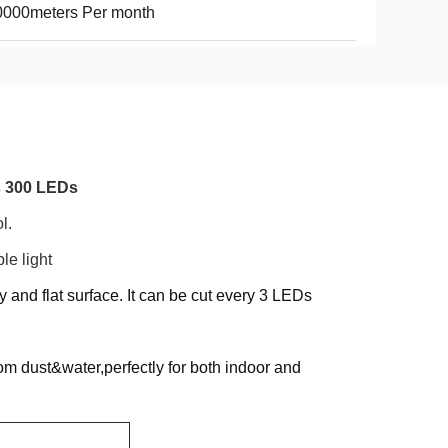
0000meters Per month
s 300 LEDs
l.
e light
 and flat surface. It can be cut every 3 LEDs
 from dust&water,perfectly for both indoor and