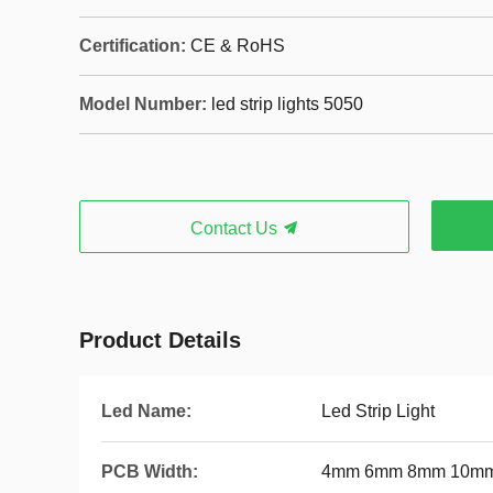
Certification:
CE & RoHS
Model Number:
led strip lights 5050
Contact Us
Product Details
Led Name:
Led Strip Light
PCB Width:
4mm 6mm 8mm 10mm