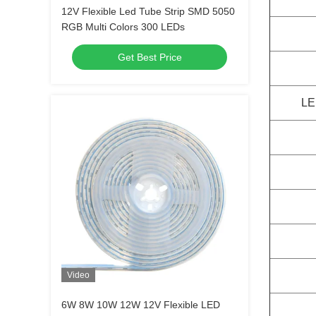
12V Flexible Led Tube Strip SMD 5050
RGB Multi Colors 300 LEDs
Get Best Price
LE
Video
6W 8W 10W 12W 12V Flexible LED