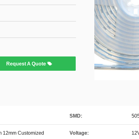
Request A Quote
SMD:
50
 12mm Customized
Voltage:
12