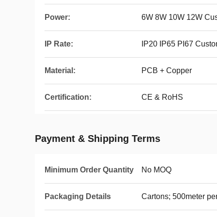
Power:
6W 8W 10W 12W Cus
IP Rate:
IP20 IP65 PI67 Cust
Material:
PCB + Copper
Certification:
CE & RoHS
Payment & Shipping Terms
Minimum Order Quantity
No MOQ
Packaging Details
Cartons; 500meter per