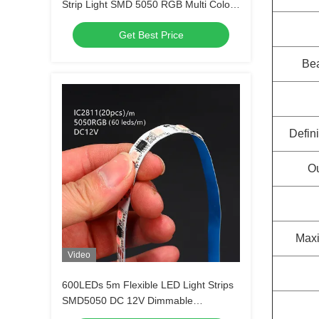
Strip Light SMD 5050 RGB Multi Colors
300 LEDs
Get Best Price
Be
Defini
Ou
Maxi
Video
600LEDs 5m Flexible LED Light Strips
SMD5050 DC 12V Dimmable
Waterproof Outdoor