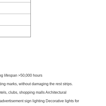
ng lifespan >50,000 hours
ting marks, without damaging the rest strips.
tels, clubs, shopping malls Architectural
 advertisement sign lighting Decorative lights for