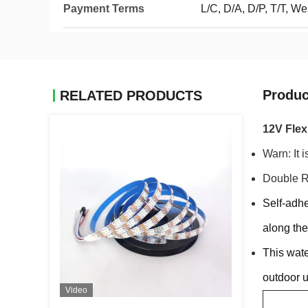
Payment Terms
L/C, D/A, D/P, T/T, 
Produc
RELATED PRODUCTS
12V Flex
Warn: It i
Double R
Self-adhe
along the
This wate
outdoor 
Video