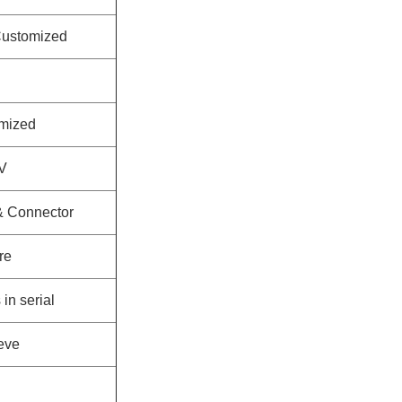
ustomized
mized
V
 & Connector
re
in serial
eeve