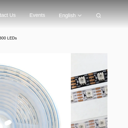
tact Us
Events
English
 300 LEDs