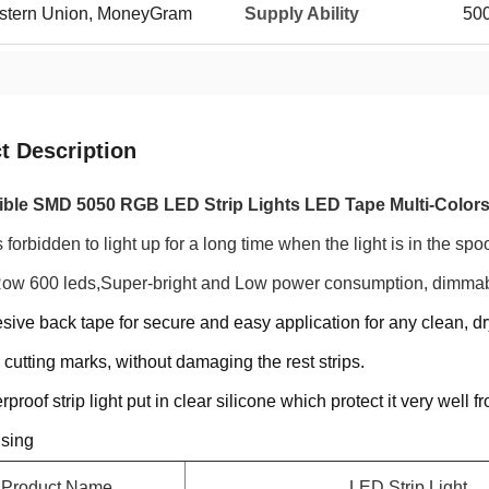
Western Union, MoneyGram
Supply Ability
50
t Description
ible SMD 5050 RGB LED Strip Lights LED Tape Multi-Color
s forbidden to light up for a long time when the light is in the spoo
ow 600 leds,Super-bright and Low power consumption, dimmabl
sive back tape for secure and easy application for any clean, dry
 cutting marks, without damaging the rest strips.
rproof strip light put in clear silicone which protect it very well
using
Product Name
LED Strip Light