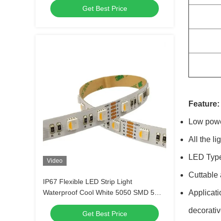
Get Best Price
Feature:
Low powe
All the l
LED Type:
Video
Cuttable 
IP67 Flexible LED Strip Light
Waterproof Cool White 5050 SMD 5m
Applicati
12V 300 LEDs Bright For Christmas
decorativ
Get Best Price