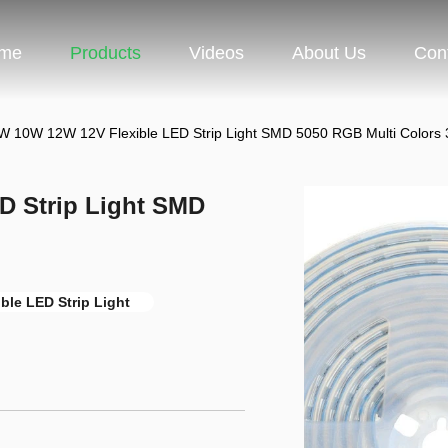
me
Products
Videos
About Us
Con
 10W 12W 12V Flexible LED Strip Light SMD 5050 RGB Multi Colors
D Strip Light SMD
ble LED Strip Light