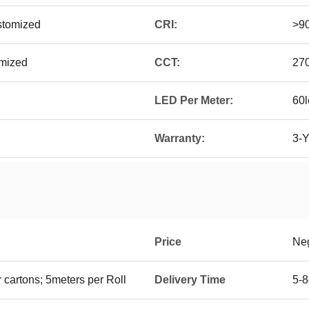
tomized
CRI:
>9
omized
CCT:
27
LED Per Meter:
60l
Warranty:
3-Y
Price
Neg
 cartons; 5meters per Roll
Delivery Time
5-