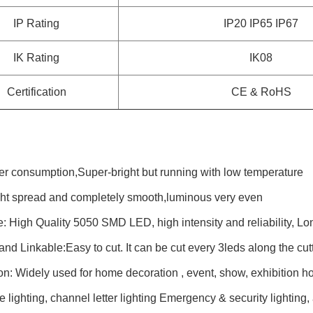
IP Rating
IP20 IP65 IP67
IK Rating
IK08
Certification
CE & RoHS
r consumption,Super-bright but running with low temperature
ight spread and completely smooth,luminous very even
 High Quality 5050 SMD LED, high intensity and reliability, Lo
and Linkable:Easy to cut. It can be cut every 3leds along the cut
on: Widely used for home decoration , event, show, exhibition ho
e lighting, channel letter lighting Emergency & security lighting,