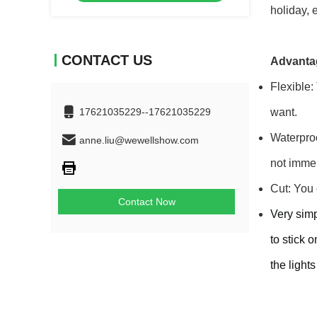
holiday, 
CONTACT US
Advanta
Flexible:
17621035229--17621035229
want.
Waterproo
anne.liu@wewellshow.com
not immer
Cut: You 
Contact Now
Very simp
to stick 
the light