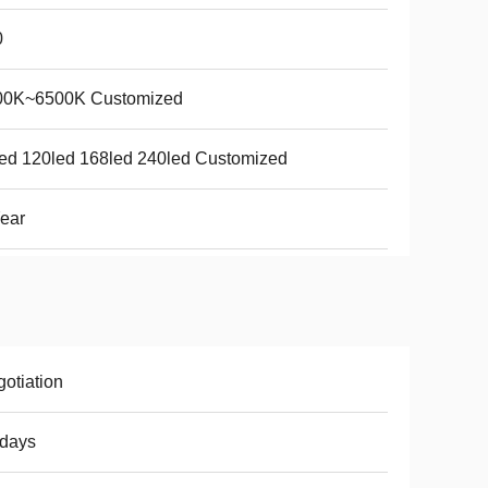
0
00K~6500K Customized
ed 120led 168led 240led Customized
ear
otiation
8days