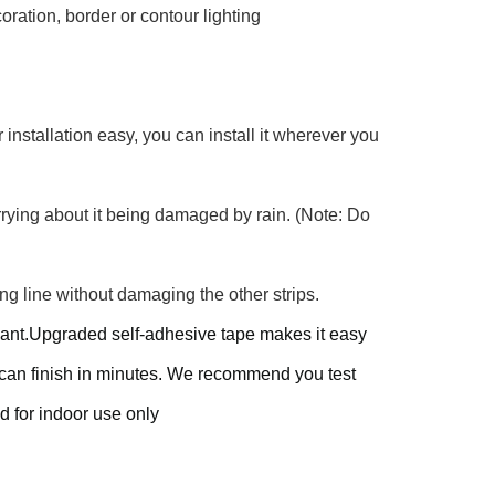
ration, border or contour lighting
r installation easy, you can install it wherever you
rrying about it being damaged by rain. (Note: Do
ng line without damaging the other strips.
u want.Upgraded self-adhesive tape makes it easy
u can finish in minutes. We recommend you test
ed for indoor use only