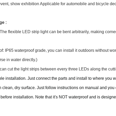
event, show exhibition Applicable for automobile and bicycle deco
ge :
 The flexible LED strip light can be bent arbitrarily, making corne
f: IP65 waterproof grade, you can install it outdoors without wo
se in water directly.)
can cut the light strips between every three LEDs along the cutti
le installation. Just connect the parts and install to where yo
on clean, dry surface. Just follow instructions on manual and yo
s before installation. Note that it's NOT waterproof and is design