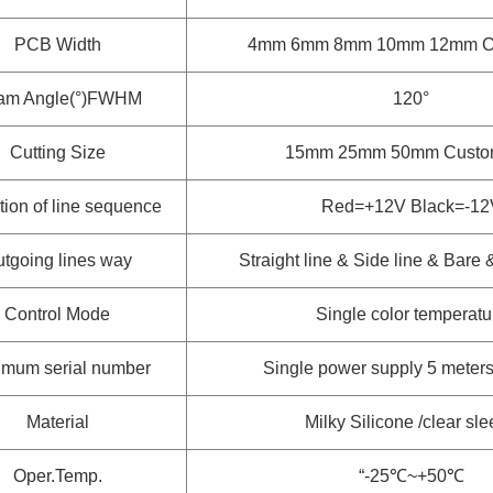
PCB Width
4mm 6mm 8mm 10mm 12mm
C
am Angle(°)FWHM
120°
Cutting Size
15mm 25mm 50mm
Custo
tion of line sequence
Red=+12V Black=-12
tgoing lines way
Straight line & Side line & Bare
Control Mode
Single color temperatu
mum serial number
Single power supply 5 meters 
Material
Milky Silicone /clear sl
Oper.Temp.
“-25℃~+50℃