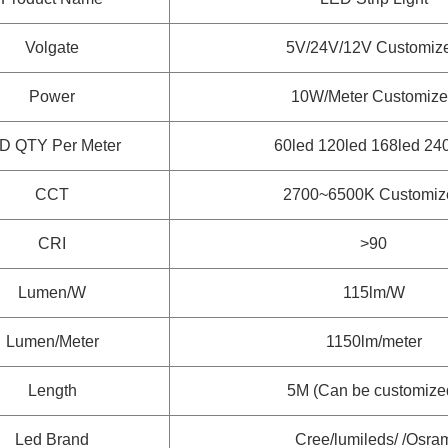
Volgate
5V/24V/12V Customiz
Power
10W/Meter
Customize
D QTY Per Meter
60led 120led 168led 24
CCT
2700~6500K
Customiz
CRI
>90
Lumen/W
115lm/W
Lumen/Meter
1150lm/meter
Length
5M (Can be customize
Led Brand
Cree/lumileds/ /Osra