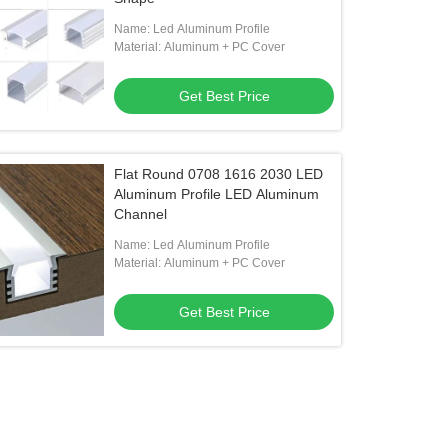
Name: Led Aluminum Profile
Material: Aluminum + PC Cover
Get Best Price
Flat Round 0708 1616 2030 LED
Aluminum Profile LED Aluminum
Channel
Name: Led Aluminum Profile
Material: Aluminum + PC Cover
Get Best Price