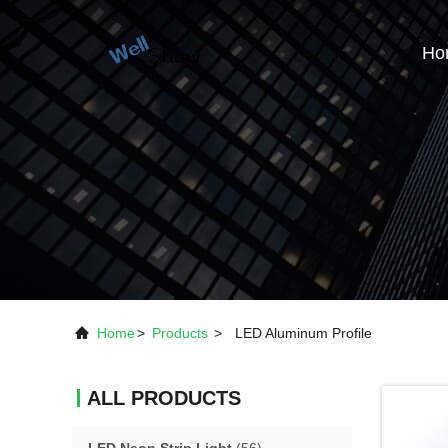
Ho
Home
>
Products
>
LED Aluminum Profile
ALL PRODUCTS