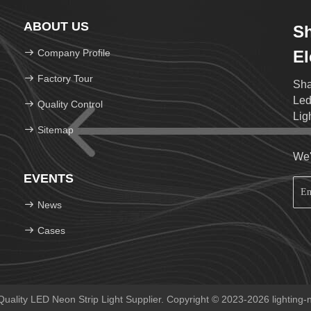
ABOUT US
S
Company Profile
El
Factory Tour
Sha
Led
Quality Control
Lig
Sitemap
We'
EVENTS
News
Cases
ality LED Neon Strip Light Supplier. Copyright © 2023-2026 lighting-n