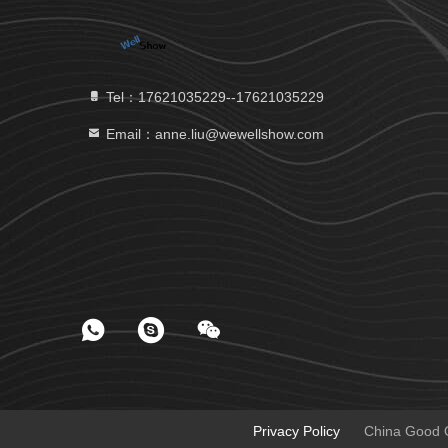
Tel：17621035229--17621035229
Email：anne.liu@wewellshow.com
Privacy Policy
China Good Qu