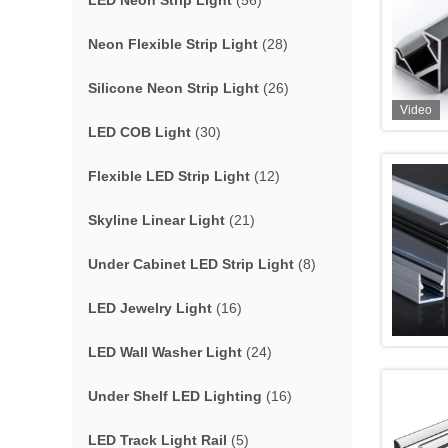
LED Neon Strip Light
(56)
Neon Flexible Strip Light
(28)
Silicone Neon Strip Light
(26)
Video
LED COB Light
(30)
Flexible LED Strip Light
(12)
Skyline Linear Light
(21)
Under Cabinet LED Strip Light
(8)
LED Jewelry Light
(16)
LED Wall Washer Light
(24)
Under Shelf LED Lighting
(16)
LED Track Light Rail
(5)