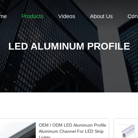
me
Products
Videos
About Us
Con
LED ALUMINUM PROFILE
OEM / ODM LED Aluminum Profile
Aluminum Channel For LED Strip
Lights