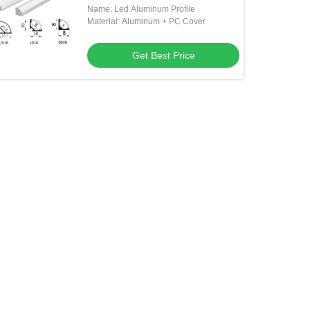
Name: Led Aluminum Profile
Material: Aluminum + PC Cover
Get Best Price