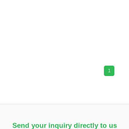
1
Send your inquiry directly to us