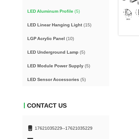
LED Aluminum Profile
(5)
LED Linear Hanging Light
(15)
LGP Acrylic Panel
(10)
LED Underground Lamp
(5)
LED Module Power Supply
(5)
LED Sensor Accessories
(5)
CONTACT US
17621035229--17621035229