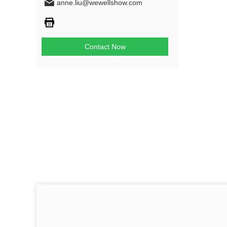
anne.liu@wewellshow.com
Contact Now