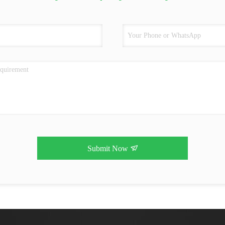
Submit Now