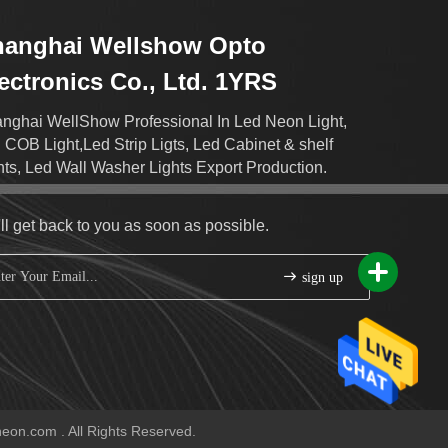
hanghai Wellshow Opto
ectronics Co., Ltd. 1YRS
nghai WellShow Professional In Led Neon Light,
 COB Light,Led Strip Ligts, Led Cabinet & shelf
hts, Led Wall Washer Lights Export Production.
ll get back to you as soon as possible.
sign up
eon.com . All Rights Reserved.