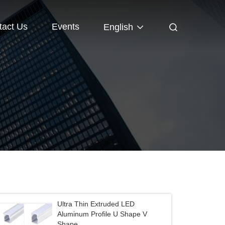
tact Us
Events
English
Ultra Thin Extruded LED
Aluminum Profile U Shape V
Shape