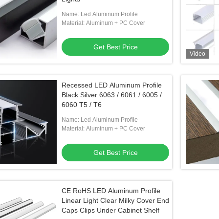
Name: Led Aluminum Profile
Material: Aluminum + PC Cover
Get Best Price
Video
Recessed LED Aluminum Profile
Black Silver 6063 / 6061 / 6005 /
6060 T5 / T6
Name: Led Aluminum Profile
Material: Aluminum + PC Cover
Get Best Price
CE RoHS LED Aluminum Profile
Linear Light Clear Milky Cover End
Caps Clips Under Cabinet Shelf