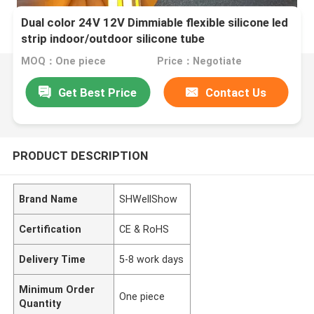
Dual color 24V 12V Dimmiable flexible silicone led
strip indoor/outdoor silicone tube
MOQ：One piece
Price：Negotiate
Get Best Price
Contact Us
PRODUCT DESCRIPTION
Brand Name
SHWellShow
Certification
CE & RoHS
Delivery Time
5-8 work days
Minimum Order
One piece
Quantity