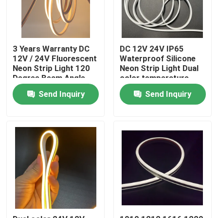
3 Years Warranty DC
DC 12V 24V IP65
12V / 24V Fluorescent
Waterproof Silicone
Neon Strip Light 120
Neon Strip Light Dual
Degree Beam Angle
color temperature
Send Inquiry
Send Inquiry
Home
Products
Videos