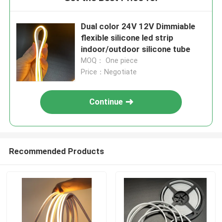
Dual color 24V 12V Dimmiable
flexible silicone led strip
indoor/outdoor silicone tube
MOQ： One piece
Price：Negotiate
Continue
Recommended Products