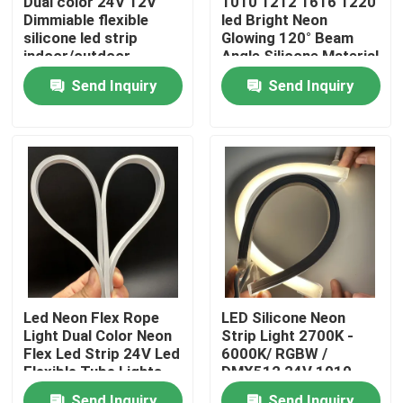
Dual color 24V 12V
1010 1212 1616 1220
Dimmiable flexible
led Bright Neon
silicone led strip
Glowing 120° Beam
About Us
indoor/outdoor
Angle Silicone Material
silicone tube
tube light
Send Inquiry
Send Inquiry
Factory Tour
Quality Control
Contact Us
News
Led Neon Flex Rope
LED Silicone Neon
Light Dual Color Neon
Strip Light 2700K -
Request A Quote
Flex Led Strip 24V Led
6000K/ RGBW /
Flexible Tube Lights
DMX512 24V 1010
1212 16116 Neon
LED Neon Strip Light
Send Inquiry
Send Inquiry