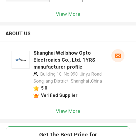
View More
ABOUT US
Shanghai Wellshow Opto
Electronics Co., Ltd. 1YRS
manufacturer profile
Building 10, No.998, Jinyu Road,
Songjiang District, Shanghai ,China
5.0
Verified Supplier
View More
Get the Best Price for