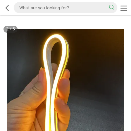
2
/
5