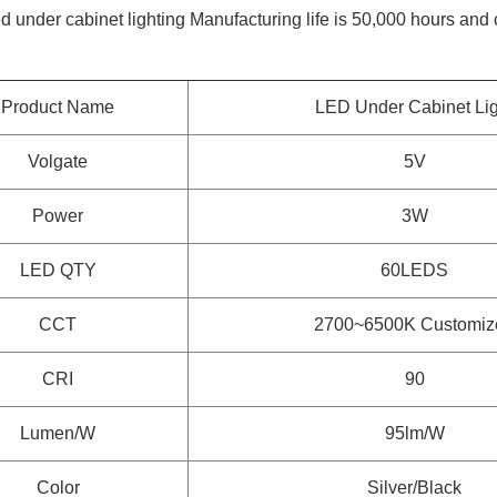
ed under cabinet lighting
Manufacturing life is 50,000 hours and
Product Name
LED Under Cabinet Lig
Volgate
5V
Power
3W
LED QTY
60LEDS
CCT
2700~6500K
Customiz
CRI
90
Lumen/W
95lm/W
Color
Silver/Black