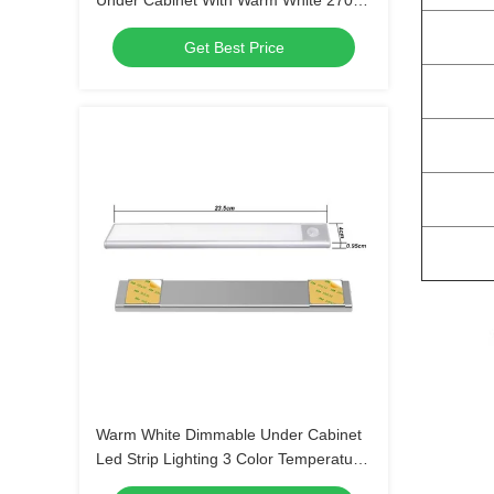
Under Cabinet With Warm White 2700K
Soft White 3000K
Get Best Price
Warm White Dimmable Under Cabinet
Led Strip Lighting 3 Color Temperature
Slide Switch