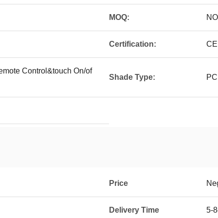
MOQ:
NO
Certification:
CE
remote Control&touch On/of
Shade Type:
PC,
Price
Neg
Delivery Time
5-