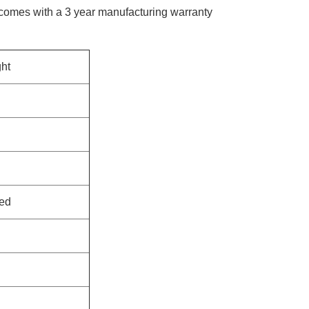
 comes with a 3 year manufacturing warranty​
ht
ed