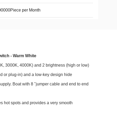
00000Piece per Month
witch - Warm White
00K, 3000K, 4000K) and 2 brightness (high or low)
d or plug-in) and a low-key design hide
upply. Boat with 8 "jumper cable and end to end
es hot spots and provides a very smooth