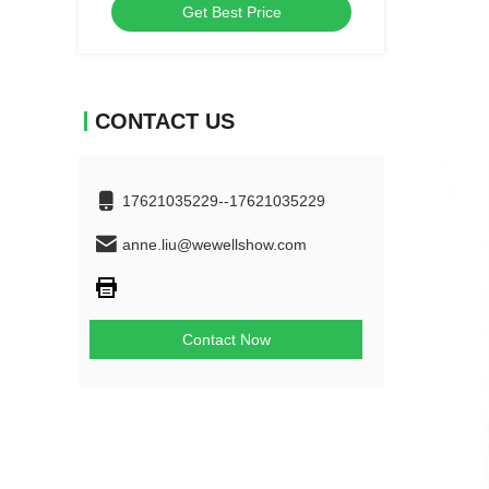
Get Best Price
CONTACT US
17621035229--17621035229
anne.liu@wewellshow.com
Contact Now