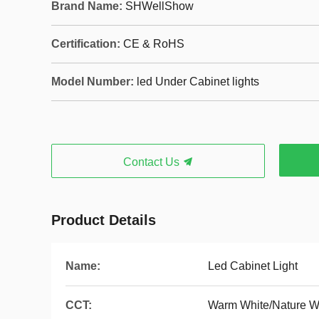
Brand Name:
SHWellShow
Certification:
CE & RoHS
Model Number:
led Under Cabinet lights
Contact Us
Product Details
Name:
Led Cabinet Light
CCT:
Warm White/Nature W