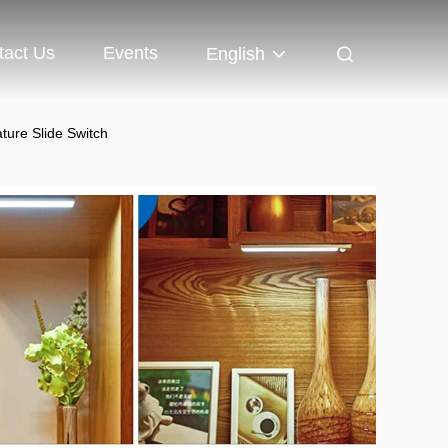
tact Us
Events
English
ture Slide Switch