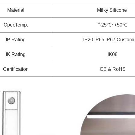
Material
Milky Silicone
Oper.Temp.
“-25℃~+50℃
IP Rating
IP20 IP65 IP67
Customi
IK Rating
IK08
Certification
CE & RoHS