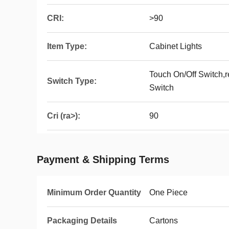
CRI:
>90
Item Type:
Cabinet Lights
Touch On/Off Switch,
Switch Type:
Switch
Cri (ra>):
90
Payment & Shipping Terms
Minimum Order Quantity
One Piece
Packaging Details
Cartons