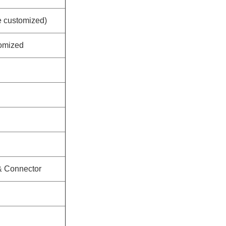
customized)
omized
 & Connector