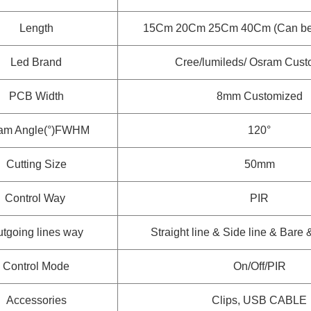
Length
15Cm 20Cm 25Cm 40Cm (Can be 
Led Brand
Cree/lumileds/ Osram
Cust
PCB Width
8mm
Customized
am Angle(°)FWHM
120°
Cutting Size
50mm
Control Way
PIR
tgoing lines way
Straight line & Side line & Bare
Control Mode
On/Off/PIR
Accessories
Clips, USB CABLE