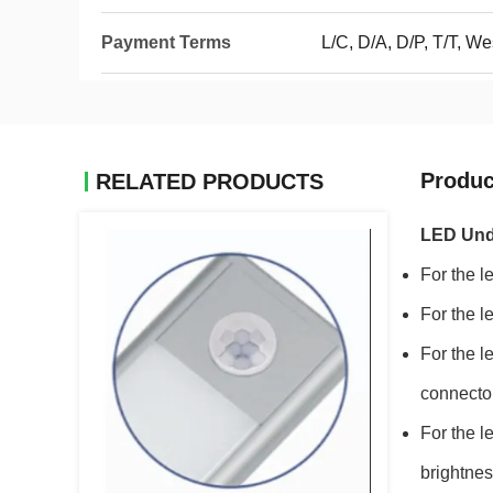
Payment Terms
L/C, D/A, D/P, T/T, 
Produc
RELATED PRODUCTS
LED Unde
For the l
For the l
For the l
connecto
For the l
brightnes