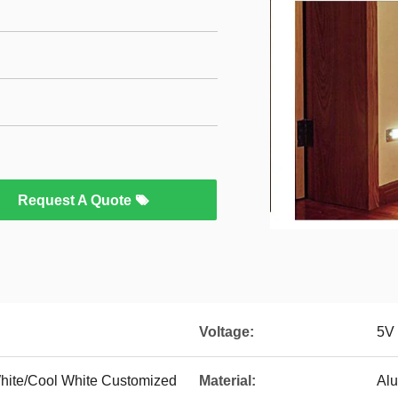
Request A Quote
Voltage:
5V
hite/Cool White Customized
Material:
Al