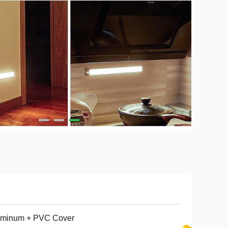
uminum + PVC Cover