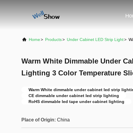
Ho
Home
>
Products
>
Under Cabinet LED Strip Light
>
Wa
Warm White Dimmable Under Cab
Lighting 3 Color Temperature Sl
Warm White dimmable under cabinet led strip lighti
CE dimmable under cabinet led strip lighting
RoHS dimmable led tape under cabinet lighting
Place of Origin:
China