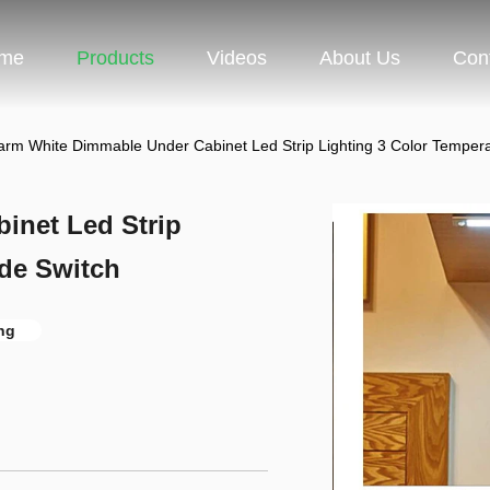
me
Products
Videos
About Us
Con
rm White Dimmable Under Cabinet Led Strip Lighting 3 Color Tempera
inet Led Strip
ide Switch
ng