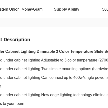
Western Union, MoneyGram,
Supply Ability
50
t Description
r Cabinet Lighting Dimmable 3 Color Temperature Slide S
ed under cabinet lighting Adjustable to 3 color temperature (27
ed under cabinet lighting
Two simple mounting options (hardwire
ed under cabinet lighting
Can connect up to 400w/single power s
r
ed under cabinet lighting
New edge lighting technology eliminat
s to your room