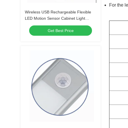
For the l
Wireless USB Rechargeable Flexible
LED Motion Sensor Cabinet Light
Under Counter Closet Lighting Light
Get Best Price