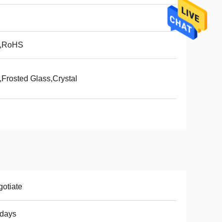
,RoHS
Frosted Glass,Crystal
otiate
8days