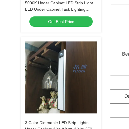
5000K Under Cabinet LED Strip Light
LED Under Cabinet Task Lighting
Dimmable
Get Best Price
Be
Ou
3 Color Dimmable LED Strip Lights