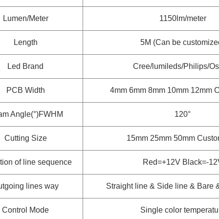
Lumen/Meter
1150lm/meter
Length
5M (Can be customize
Led Brand
Cree/lumileds/Philips/O
PCB Width
4mm 6mm 8mm 10mm 12mm
C
am Angle(°)FWHM
120°
Cutting Size
15mm 25mm 50mm
Custo
tion of line sequence
Red=+12V Black=-12
tgoing lines way
Straight line & Side line & Bare
Control Mode
Single color temperatu