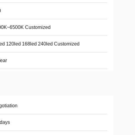
0
00K~6500K Customized
ed 120led 168led 240led Customized
ear
otiation
8days