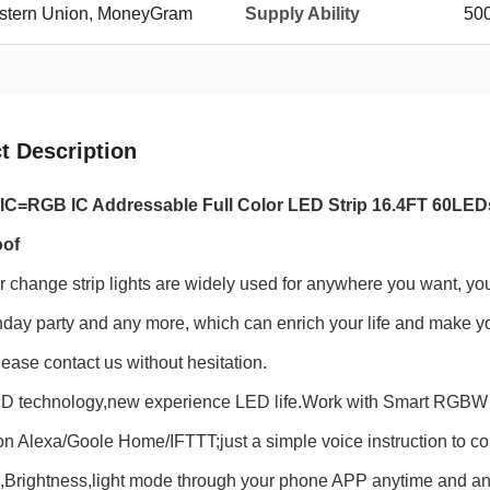
Western Union, MoneyGram
Supply Ability
50
t Description
C=RGB IC Addressable Full Color LED Strip 16.4FT 60LED
oof
 change strip lights are widely used for anywhere you want, y
thday party and any more, which can enrich your life and make you
lease contact us without hesitation.
D technology,new experience LED life.Work with Smart RGBW Con
 Alexa/Goole Home/IFTTT;just a simple voice instruction to contr
,Brightness,light mode through your phone APP anytime and a