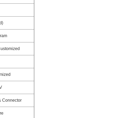
d)
sram
ustomized
mized
V
 & Connector
re