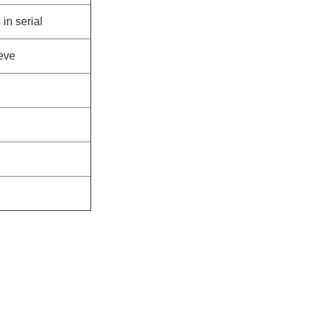
in serial
eeve