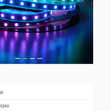
50
V/24V