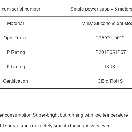
mum serial number
Single power supply 5 meters 
Material
Milky Silicone /clear sl
Oper.Temp.
“-25℃~+50℃
IP Rating
IP20 IP65 IP67
IK Rating
IK08
Certification
CE & RoHS
r consumption,Super-bright but running with low temperature
ight spread and completely smooth,luminous very even