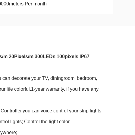
0000meters Per month
s/m 20Pixels/m 300LEDs 100pixels IP67
ou can decorate your TV, diningroom, bedroom,
r life colorful.1-year warranty, if you have any
troller,you can voice control your strip lights
ol lights; Control the light color
nywhere;