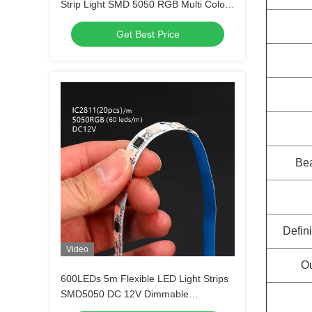
Strip Light SMD 5050 RGB Multi Colors
300 LEDs
Get Best Price
Be
Defini
Video
Ou
600LEDs 5m Flexible LED Light Strips
SMD5050 DC 12V Dimmable
Waterproof Outdoor