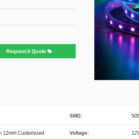
Request A Quote
SMD:
50
 12mm Customized
Voltage:
12