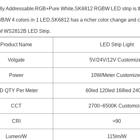
ally Addressable.RGB+Pure White.SK6812 RGBW LED strip is 
G/B/W 4 colors in 1 LED.SK6812 has a richer color change and co
 of WS2812B LED Strip.
Product Name
LED Strip Light
Volgate
5V/24V/12V Customiz
Power
10W/Meter
Customize
D QTY Per Meter
60led 120led 168led 24
CCT
2700~6500K
Customiz
CRI
>90
Lumen/W
115lm/W