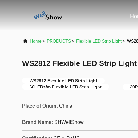
Ho
Home
>
PRODUCTS
>
Flexible LED Strip Light
>
WS281
WS2812 Flexible LED Strip Light
WS2812 Flexible LED Strip Light
60LEDs/m Flexible LED Strip Light
20P
Place of Origin:
China
Brand Name:
SHWellShow