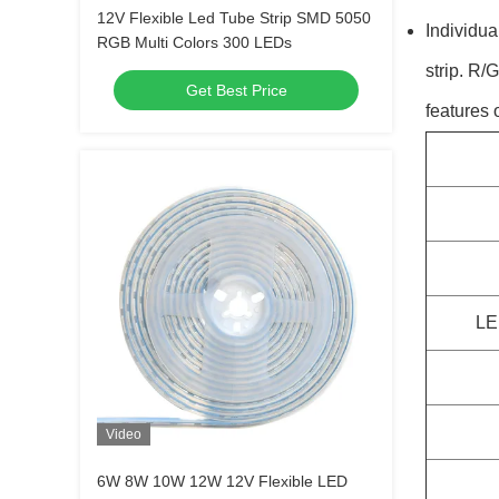
12V Flexible Led Tube Strip SMD 5050
Individu
RGB Multi Colors 300 LEDs
strip. R/
Get Best Price
features
LE
Video
6W 8W 10W 12W 12V Flexible LED