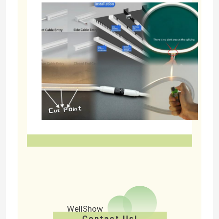
WellShow
Contact Us!