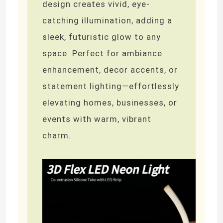
design creates vivid, eye-
catching illumination, adding a
sleek, futuristic glow to any
space. Perfect for ambiance
enhancement, decor accents, or
statement lighting—effortlessly
elevating homes, businesses, or
events with warm, vibrant
charm.