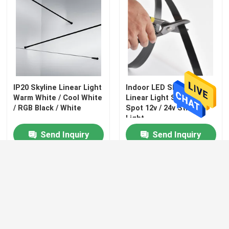
IP20 Skyline Linear Light
Indoor LED Skyline
Warm White / Cool White
Linear Light Steel No
/ RGB Black / White
Spot 12v / 24v String
Light
Send Inquiry
Send Inquiry