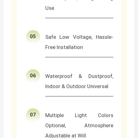
Use
Neon Flexible Strip Light
Silicone Neon Strip Light
05
Safe Low Voltage, Hassle-
Free Installation
LED COB Light
Flexible LED Strip Light
06
Waterproof & Dustproof,
Indoor & Outdoor Universal
Skyline Linear Light
Under Cabinet LED Strip Light
07
Multiple Light Colors
Optional, Atmosphere
LED Jewelry Light
Adjustable at Will