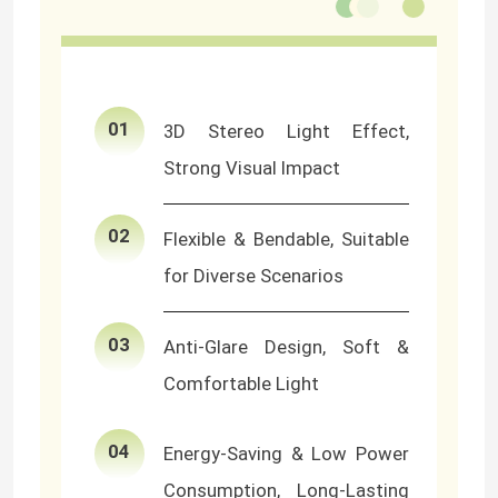
About Us
01
3D Stereo Light Effect,
Factory Tour
Strong Visual Impact
Quality Control
02
Flexible & Bendable, Suitable
Contact Us
for Diverse Scenarios
03
News
Anti-Glare Design, Soft &
Comfortable Light
Request A Quote
04
Energy-Saving & Low Power
LED Neon Strip Light
Consumption, Long-Lasting