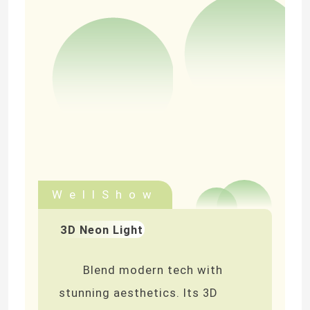
WellShow
3D Neon Light
Blend modern tech with
stunning aesthetics. Its 3D