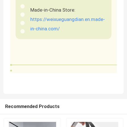
Made-in-China Store:
https://weixueguangdian.en.made-
in-china.com/
Recommended Products