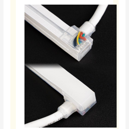
LED Module Power Supply
LED Sensor Accessories
LED Neon Srip Light outdoor