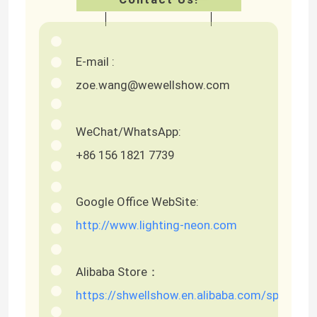
E-mail :
zoe.wang@wewellshow.com
WeChat/WhatsApp:
+86 156 1821 7739
Google Office WebSite:
http://www.lighting-neon.com
Alibaba Store：
https://shwellshow.en.alibaba.com/spm=a2