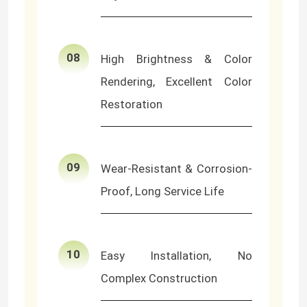
LED Wall Washer Light
08
High Brightness & Color
Under Shelf LED Lighting
Rendering, Excellent Color
Restoration
LED Track Light Rail
LED Aluminum Profile
09
Wear-Resistant & Corrosion-
Proof, Long Service Life
LED Linear Hanging Light
LGP Acrylic Panel
10
Easy Installation, No
Complex Construction
LED Underground Lamp