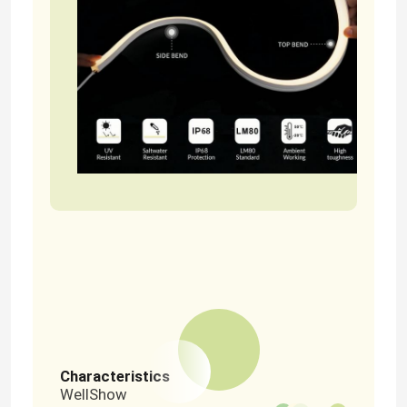
Home
Products
Characteristics
WellShow
Videos