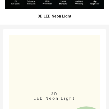
3D LED Neon Light
3D
LED Neon Light