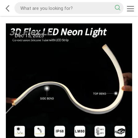
Dec 15, 2025