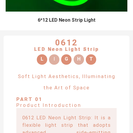
6*12 LED Neon Strip Light
0612
LED Neon Light Strip
L
I
G
H
T
Soft Light Aesthetics, Illuminating
the Art of Space
PART 01
Product Introduction
0612 LED Neon Light Strip: It is a
flexible light strip that adopts
advanced side-emitting