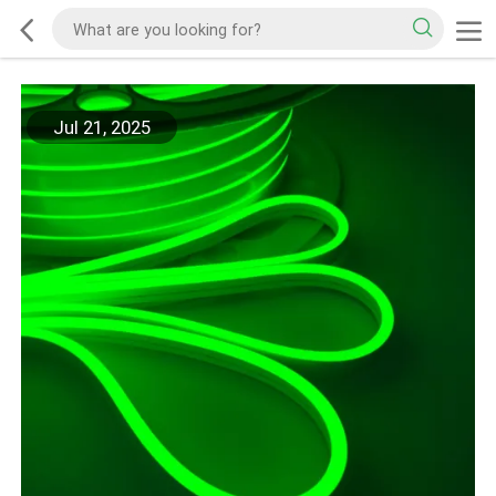
Jul 21, 2025