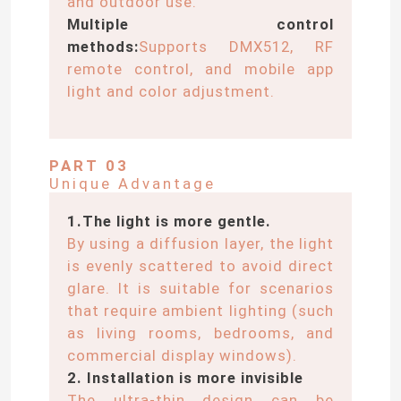
and outdoor use.
Multiple control
methods:
Supports DMX512, RF
remote control, and mobile app
light and color adjustment.
PART 03
Unique Advantage
1.The light is more gentle.
By using a diffusion layer, the light
is evenly scattered to avoid direct
Home
glare. It is suitable for scenarios
that require ambient lighting (such
as living rooms, bedrooms, and
Products
commercial display windows).
2. Installation is more invisible
Videos
The ultra-thin design can be