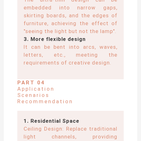
embedded into narrow gaps,
skirting boards, and the edges of
About Us
furniture, achieving the effect of
"seeing the light but not the lamp".
Factory Tour
3. More flexible design
It can be bent into arcs, waves,
letters, etc., meeting the
Quality Control
requirements of creative design.
Contact Us
PART 04
Application
Scenarios
News
Recommendation
Request A Quote
1. Residential Space
Ceiling Design: Replace traditional
light channels, providing
LED Neon Strip Light