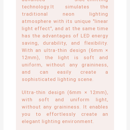
technology.It simulates the
traditional neon lighting
atmosphere with its unique "linear
light effect", and at the same time
has the advantages of LED energy
saving, durability, and flexibility.
With an ultra-thin design (6mm ×
12mm), the light is soft and
uniform, without any graininess,
and can easily create a
sophisticated lighting scene.
Ultra-thin design (6mm × 12mm),
with soft and uniform light,
without any graininess. It enables
you to effortlessly create an
elegant lighting environment.