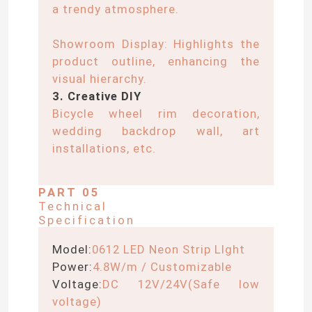
a trendy atmosphere.
LED Wall Washer Light
Showroom Display: Highlights the
product outline, enhancing the
Under Shelf LED Lighting
visual hierarchy.
3. Creative DIY
Bicycle wheel rim decoration,
LED Track Light Rail
wedding backdrop wall, art
installations, etc.
LED Aluminum Profile
PART 05
Technical
LED Linear Hanging Light
Specification
Model:
0612 LED Neon Strip LIght
LGP Acrylic Panel
Power:
4.8W/m / Customizable
Voltage:
DC 12V/24V(Safe low
LED Underground Lamp
voltage)