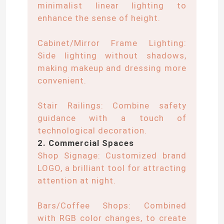
minimalist linear lighting to
enhance the sense of height.
Neon Flexible Strip Light
Cabinet/Mirror Frame Lighting:
Side lighting without shadows,
Silicone Neon Strip Light
making makeup and dressing more
convenient.
LED COB Light
Stair Railings: Combine safety
guidance with a touch of
Flexible LED Strip Light
technological decoration.
2. Commercial Spaces
Skyline Linear Light
Shop Signage: Customized brand
LOGO, a brilliant tool for attracting
attention at night.
Under Cabinet LED Strip Light
Bars/Coffee Shops: Combined
LED Jewelry Light
with RGB color changes, to create