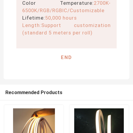
Color Temperature:
2700K-
6500K/RGB/RGBIC/Customizable
LED Module Power Supply
Lifetime:
50,000 hours
Length:
Support customization
LED Sensor Accessories
(standard 5 meters per roll)
LED Neon Srip Light outdoor
END
Recommended Products