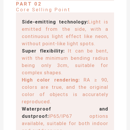
PART 02
Core Selling Point
Side-emitting technology:
Light is
emitted from the side, with a
continuous light effect like neon,
without point-like light spots.
Super flexibility:
It can be bent,
with the minimum bending radius
being only 3cm, suitable for
complex shapes.
High color rendering:
RA ≥ 90,
colors are true, and the original
color of objects is accurately
reproduced.
Waterproof and
dustproof:
IP65/IP67 options
available, suitable for both indoor