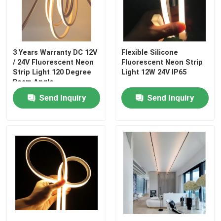
3 Years Warranty DC 12V
Flexible Silicone
/ 24V Fluorescent Neon
Fluorescent Neon Strip
Strip Light 120 Degree
Light 12W 24V IP65
Beam Angle
Send Inquiry
Send Inquiry