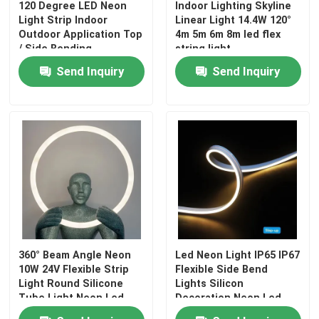
120 Degree LED Neon
Indoor Lighting Skyline
Light Strip Indoor
Linear Light 14.4W 120°
Outdoor Application Top
4m 5m 6m 8m led flex
/ Side Bending
string light
Send Inquiry
Send Inquiry
360° Beam Angle Neon
Led Neon Light IP65 IP67
10W 24V Flexible Strip
Flexible Side Bend
Light Round Silicone
Lights Silicon
Tube Light Neon Led
Decoration Neon Led
0612 10W 24V No Spot