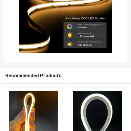
Recommended Products