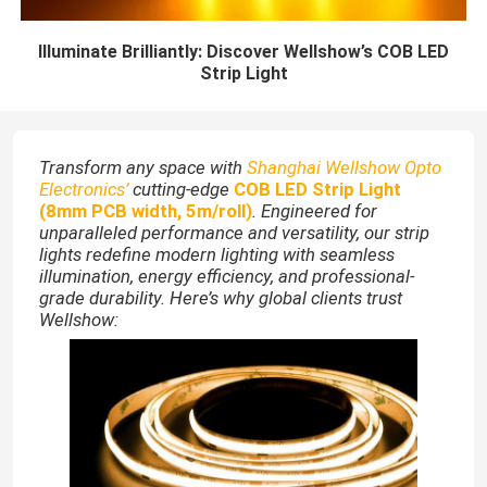
Illuminate Brilliantly: Discover Wellshow’s COB LED
Strip Light
Transform any space with
Shanghai Wellshow Opto
Electronics’
cutting-edge
COB LED Strip Light
(8mm PCB width, 5m/roll)
. Engineered for
unparalleled performance and versatility, our strip
lights redefine modern lighting with seamless
illumination, energy efficiency, and professional-
grade durability. Here’s why global clients trust
Wellshow: