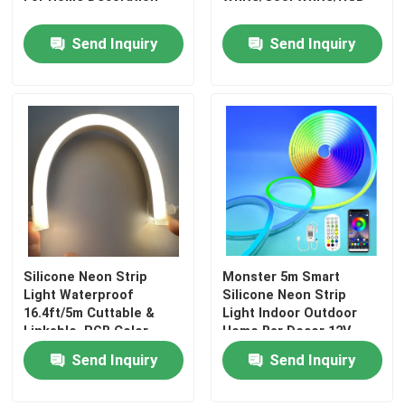
Send Inquiry
Send Inquiry
Silicone Neon Strip
Monster 5m Smart
Home
Light Waterproof
Silicone Neon Strip
16.4ft/5m Cuttable &
Light Indoor Outdoor
Linkable, RGB Color
Home Bar Decor 12V
Products
Changing
Send Inquiry
Send Inquiry
Videos