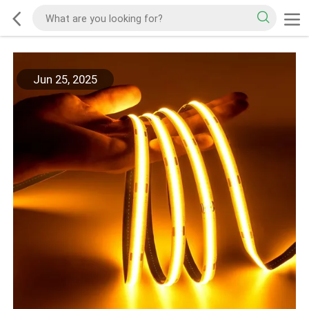
Jun 25, 2025