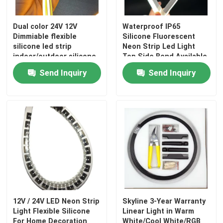
Dual color 24V 12V
Waterproof IP65
Dimmiable flexible
Silicone Fluorescent
silicone led strip
Neon Strip Led Light
indoor/outdoor silicone
Top Side Bend Available
tube
Send Inquiry
Send Inquiry
12V / 24V LED Neon Strip
Skyline 3-Year Warranty
Light Flexible Silicone
Linear Light in Warm
For Home Decoration
White/Cool White/RGB