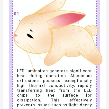
01
Superior Heat Dissipation
LED luminaires generate significant
heat during operation. Aluminium
extrusions possess exceptionally
high thermal conductivity, rapidly
transferring heat from the LED
chips to the surface for
dissipation. This effectively
prevents issues such as light decay