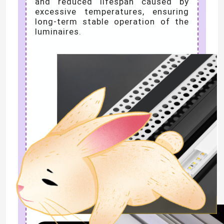
and reduced lifespan caused by
excessive temperatures, ensuring
long-term stable operation of the
luminaires.