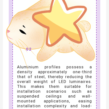
Lightweight yet
High Strength
02
Aluminium profiles possess a
density approximately one-third
that of steel, thereby reducing the
overall weight of LED luminaires.
This makes them suitable for
installation scenarios such as
suspended ceilings and wall-
mounted applications, easing
installation complexity and load-