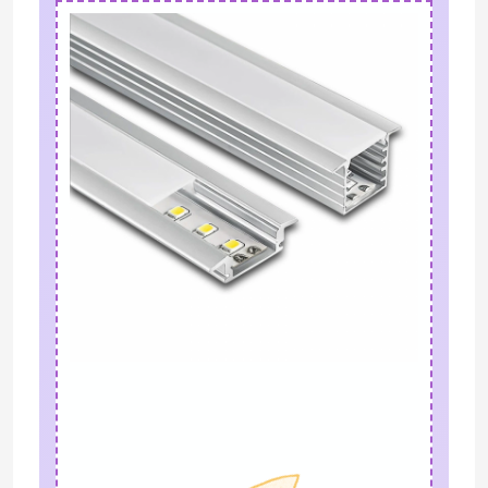
LED Module Power Supply
LED Sensor Accessories
LED Neon Srip Light outdoor