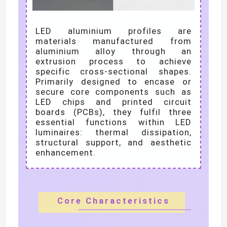
We will call you back soon!
LED Wall Washer Light
LED aluminium profiles are
materials manufactured from
aluminium alloy through an
Under Shelf LED Lighting
extrusion process to achieve
specific cross-sectional shapes.
Primarily designed to encase or
LED Track Light Rail
secure core components such as
LED chips and printed circuit
boards (PCBs), they fulfil three
LED Aluminum Profile
essential functions within LED
luminaires: thermal dissipation,
structural support, and aesthetic
enhancement.
LED Linear Hanging Light
SUBMIT
LGP Acrylic Panel
Core Characteristics
LED Underground Lamp