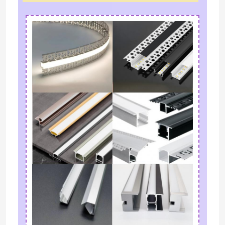
Neon Flexible Strip Light
Silicone Neon Strip Light
LED COB Light
Flexible LED Strip Light
Skyline Linear Light
Under Cabinet LED Strip Light
LED Jewelry Light
Leave a Message