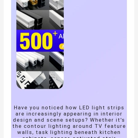
Home
Have you noticed how LED light strips
are increasingly appearing in interior
Products
design and scene setups? Whether it's
the contour lighting around TV feature
walls, task lighting beneath kitchen
Videos