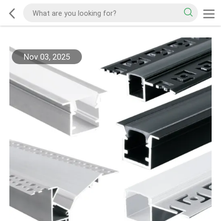
Nov 03, 2025