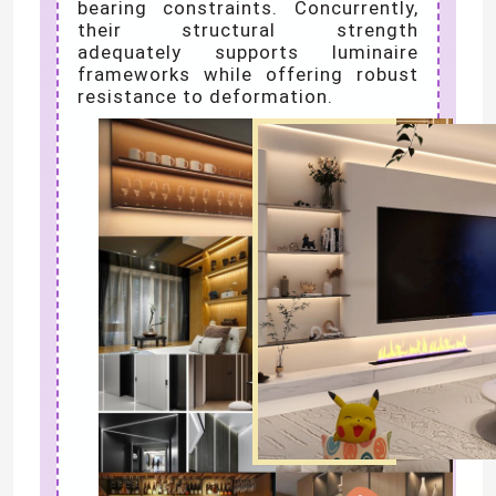
bearing constraints. Concurrently,
their structural strength
adequately supports luminaire
frameworks while offering robust
resistance to deformation.