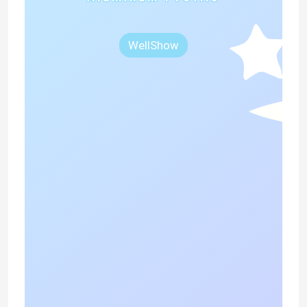
WellShow