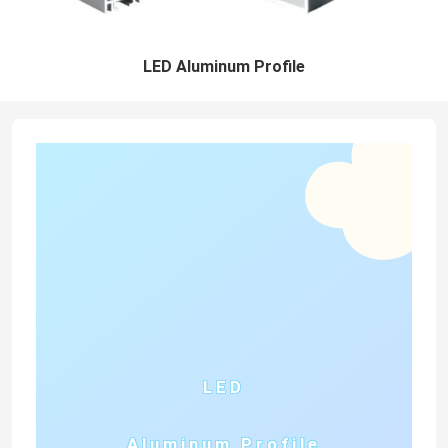
LED Aluminum Profile
LED
Aluminum Profile