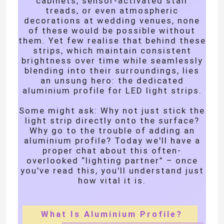
cabinets, sensor-activated stair
treads, or even atmospheric
decorations at wedding venues, none
About Us
of these would be possible without
them. Yet few realise that behind these
strips, which maintain consistent
Factory Tour
brightness over time while seamlessly
blending into their surroundings, lies
an unsung hero: the dedicated
aluminium profile for LED light strips.
Quality Control
Some might ask: Why not just stick the
light strip directly onto the surface?
Contact Us
Why go to the trouble of adding an
aluminium profile? Today we'll have a
proper chat about this often-
News
overlooked “lighting partner” – once
you've read this, you'll understand just
how vital it is.
Request A Quote
What Is Aluminium Profile?
LED Neon Strip Light