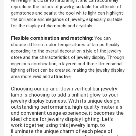
white light is close to natural light and can accurately
reproduce the colors of jewelry, suitable for all kinds of
gemstones and pearls; the cool white light can highlight
the brilliance and elegance of jewelry, especially suitable
for the display of diamonds and crystals.
Flexible combination and matching:
You can
choose different color temperatures of lamps flexibly
according to the overall decoration style of the jewelry
store and the characteristics of jewelry display. Through
ingenious combination, a layered and three-dimensional
lighting effect can be created, making the jewelry display
area more vivid and attractive.
Choosing our up-and-down vertical bar jewelry
lamp is choosing to add a brilliant glow to your
jewelry display business. With its unique design,
outstanding performance, high-quality materials
and convenient usage experience, it becomes the
ideal choice for jewelry display lighting. Let's
work together, using this jewelry lamp, to
illuminate the unique charm of each piece of