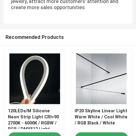
jewelry, attract more customers' attention and
create more sales opportunities.
Recommended Products
120LEDs/M Silicone
IP20 Skyline Linear Light
Neon Strip Light CRI>90
Warm White / Cool White
2700K - 6000K / RGBW /
/ RGB Black / White
RGB / DMX512 Light