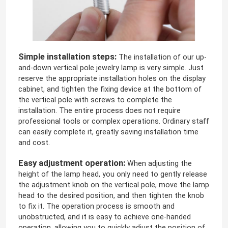
Simple installation steps:
The installation of our up-
and-down vertical pole jewelry lamp is very simple. Just
reserve the appropriate installation holes on the display
cabinet, and tighten the fixing device at the bottom of
the vertical pole with screws to complete the
installation. The entire process does not require
professional tools or complex operations. Ordinary staff
can easily complete it, greatly saving installation time
and cost.
Easy adjustment operation:
When adjusting the
height of the lamp head, you only need to gently release
the adjustment knob on the vertical pole, move the lamp
head to the desired position, and then tighten the knob
to fix it. The operation process is smooth and
unobstructed, and it is easy to achieve one-handed
operation, allowing you to quickly adjust the position of