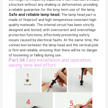
structure without any shaking or deformation, providing
a reliable guarantee for the long-term use of the lamp.
Safe and reliable lamp head:
The lamp head part is
made of fireproof and high-temperature-resistant high-
quality materials. The internal circuit has been strictly
designed and tested, with overcurrent and overvoltage
protection functions, effectively preventing safety
issues caused by electrical faults. At the same time, the
connection between the lamp head and the vertical pole
is firm and reliable, ensuring that there will be no danger
of loosening or falling during use.
Part.04
Easy installation and operation,
saving time and effort