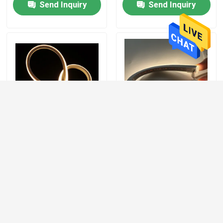
Send Inquiry
Send Inquiry
120 Degree LED Neon
DC 12V / 24V Soft Neon
Light Strip Indoor
Stripes 120LEDs/M For
Outdoor Application Top
Indoor / Outdoor LED
/ Side Bending
Silicone 24V Neon Light
Send Inquiry
Send Inquiry