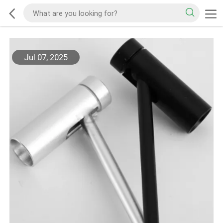
Jul 07, 2025