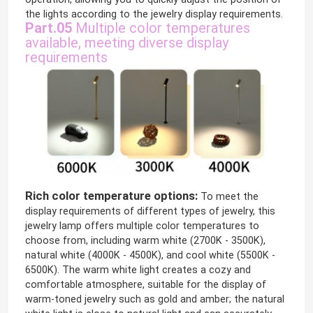
the lights according to the jewelry display requirements.
Part.05
Multiple color temperatures
available, meeting diverse display
requirements
Rich color temperature options:
To meet the
display requirements of different types of jewelry, this
jewelry lamp offers multiple color temperatures to
choose from, including warm white (2700K - 3500K),
natural white (4000K - 4500K), and cool white (5500K -
6500K). The warm white light creates a cozy and
comfortable atmosphere, suitable for the display of
warm-toned jewelry such as gold and amber; the natural