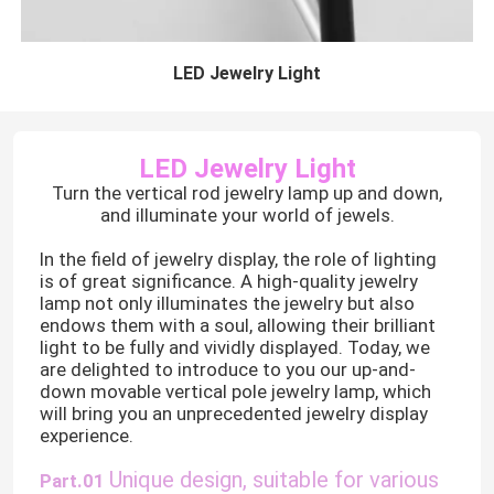
LED Jewelry Light
LED Jewelry Light
Turn the vertical rod jewelry lamp up and down,
and illuminate your world of jewels.
In the field of jewelry display, the role of lighting
is of great significance. A high-quality jewelry
lamp not only illuminates the jewelry but also
endows them with a soul, allowing their brilliant
light to be fully and vividly displayed. Today, we
are delighted to introduce to you our up-and-
down movable vertical pole jewelry lamp, which
will bring you an unprecedented jewelry display
experience.
Unique design, suitable for various
Part.01