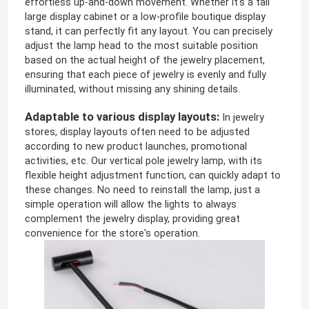
effortless up-and-down movement. Whether it's a tall
large display cabinet or a low-profile boutique display
stand, it can perfectly fit any layout. You can precisely
adjust the lamp head to the most suitable position
based on the actual height of the jewelry placement,
ensuring that each piece of jewelry is evenly and fully
illuminated, without missing any shining details.
Adaptable to various display layouts:
In jewelry
stores, display layouts often need to be adjusted
according to new product launches, promotional
activities, etc. Our vertical pole jewelry lamp, with its
flexible height adjustment function, can quickly adapt to
these changes. No need to reinstall the lamp, just a
simple operation will allow the lights to always
complement the jewelry display, providing great
convenience for the store's operation.