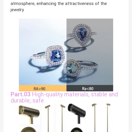
atmosphere, enhancing the attractiveness of the
jewelry.
LED Wall Washer Light
Under Shelf LED Lighting
LED Track Light Rail
LED Aluminum Profile
LED Linear Hanging Light
Part.03
High-quality materials, stable and
durable, safe
LGP Acrylic Panel
LED Underground Lamp