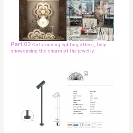
About Us
Factory Tour
Part.02
Outstanding lighting effect,
fully
showcasing the charm of the jewelry.
Quality Control
Contact Us
News
Request A Quote
LED Neon Strip Light