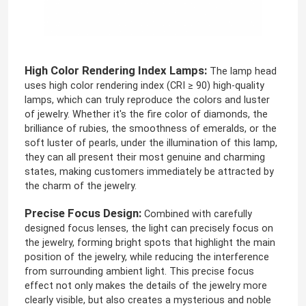
Neon Flexible Strip Light
High Color Rendering Index Lamps:
The lamp head
Silicone Neon Strip Light
uses high color rendering index (CRI ≥ 90) high-quality
lamps, which can truly reproduce the colors and luster
of jewelry. Whether it's the fire color of diamonds, the
LED COB Light
brilliance of rubies, the smoothness of emeralds, or the
soft luster of pearls, under the illumination of this lamp,
they can all present their most genuine and charming
Flexible LED Strip Light
states, making customers immediately be attracted by
the charm of the jewelry.
Skyline Linear Light
Precise Focus Design:
Combined with carefully
designed focus lenses, the light can precisely focus on
the jewelry, forming bright spots that highlight the main
Under Cabinet LED Strip Light
position of the jewelry, while reducing the interference
from surrounding ambient light. This precise focus
effect not only makes the details of the jewelry more
LED Jewelry Light
clearly visible, but also creates a mysterious and noble