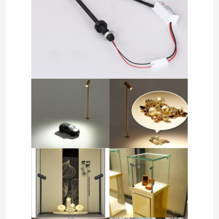
Home
Products
Videos