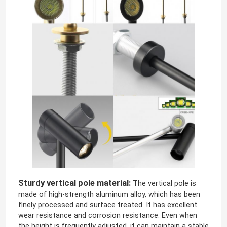
LED Module Power Supply
LED Sensor Accessories
LED Neon Srip Light outdoor
Sturdy vertical pole material:
The vertical pole is
made of high-strength aluminum alloy, which has been
finely processed and surface treated. It has excellent
wear resistance and corrosion resistance. Even when
the height is frequently adjusted, it can maintain a stable