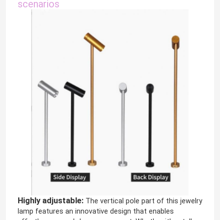
scenarios
Highly adjustable:
The vertical pole part of this jewelry
lamp features an innovative design that enables