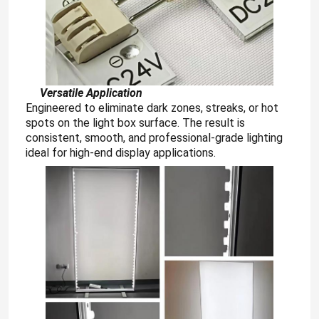
About Us
Factory Tour
Versatile Application
Engineered to eliminate dark zones, streaks, or hot
spots on the light box surface. The result is
Quality Control
consistent, smooth, and professional-grade lighting
ideal for high-end display applications.
Contact Us
News
Request A Quote
LED Neon Strip Light