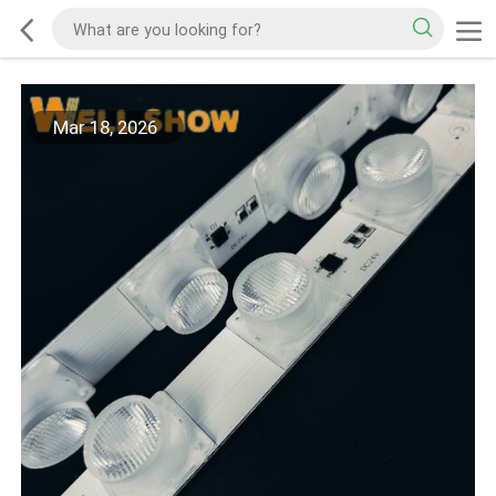
Mar 18, 2026