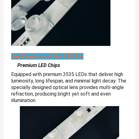
Key Features of Our LED Bar
Premium LED Chips
Equipped with premium 3535 LEDs that deliver high
luminosity, long lifespan, and minimal light decay. The
specially designed optical lens provides multi-angle
refraction, producing bright yet soft and even
illumination.