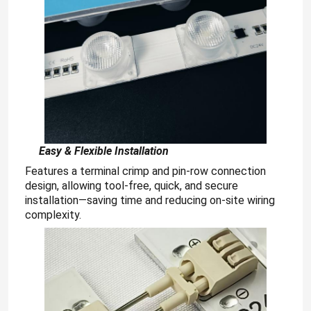
E
asy & Flexible Installation
Features a terminal crimp and pin-row connection
design, allowing tool-free, quick, and secure
installation—saving time and reducing on-site wiring
complexity.
Home
Products
Videos