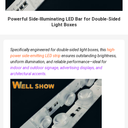
Powerful Side-Illuminating LED Bar for Double-Sided
Light Boxes
Specifically engineered for double-sided light boxes, this
high-
power side-emitting LED strip
ensures outstanding brightness,
uniform illumination, and reliable performance—ideal for
indoor and outdoor signage, advertising displays, and
architectural accents
.