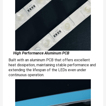
High
Performance Aluminum PCB
Built with an aluminum PCB that offers excellent
heat dissipation, maintaining stable performance and
extending the lifespan of the LEDs even under
continuous operation.