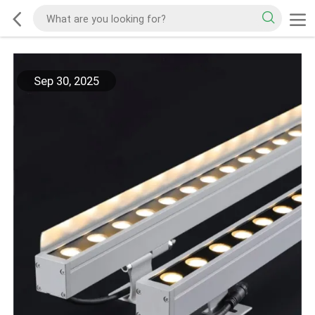
Sep 30, 2025