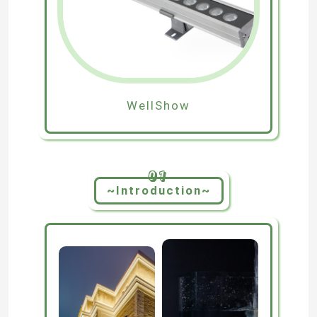
WellShow
01
~Introduction~