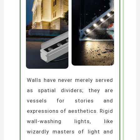
Walls have never merely served
as spatial dividers; they are
vessels for stories and
expressions of aesthetics. Rigid
wall-washing lights, like
wizardly masters of light and