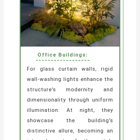
Office Buildings:
For glass curtain walls, rigid
wall-washing lights enhance the
structure's modernity and
dimensionality through uniform
illumination. At night, they
showcase the building's
distinctive allure, becoming an