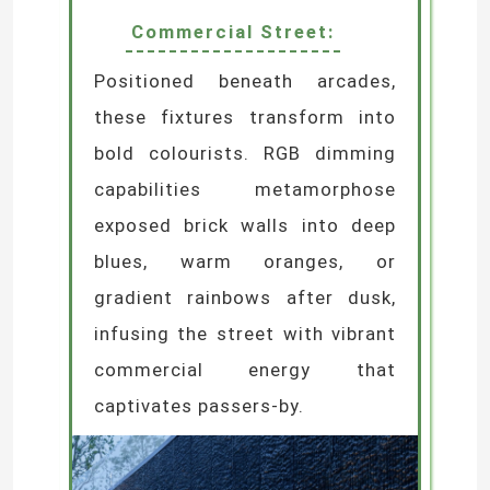
Commercial Street:
Positioned beneath arcades,
these fixtures transform into
bold colourists. RGB dimming
capabilities metamorphose
Leave a Message
exposed brick walls into deep
We will call you back soon!
blues, warm oranges, or
gradient rainbows after dusk,
infusing the street with vibrant
commercial energy that
captivates passers-by.