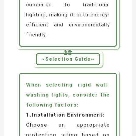
group control to create vibrant
dynamic effects.
Energy Efficiency
and
Environmental Sustainability
Utilising high-efficiency LED
light sources, it achieves over
70% greater energy savings
compared to traditional
lighting, making it both energy-
efficient and environmentally
friendly.
05