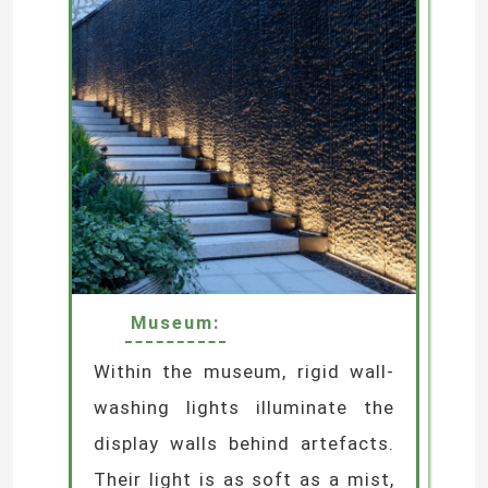
SUBMIT
Museum:
Within the museum, rigid wall-
washing lights illuminate the
display walls behind artefacts.
Their light is as soft as a mist,