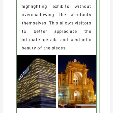
highlighting exhibits without
overshadowing the artefacts
themselves. This allows visitors
to better appreciate the
intricate details and aesthetic
beauty of the pieces.