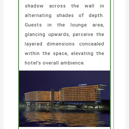
shadow across the wall in
alternating shades of depth.
Guests in the lounge area,
glancing upwards, perceive the
layered dimensions concealed
within the space, elevating the
hotel's overall ambience.