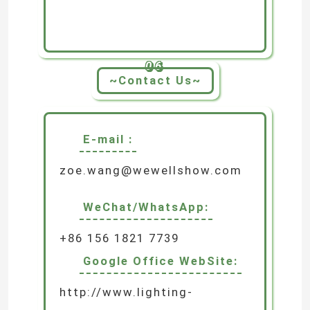
06
~Contact Us~