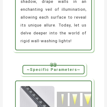
shadow, drape walls in an
enchanting veil of illumination,
allowing each surface to reveal
its unique allure. Today, let us
delve deeper into the world of
rigid wall-washing lights!
02
~Specific Parameters~
Home
Products
Videos