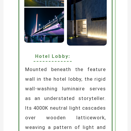
Hotel Lobby:
Mounted beneath the feature
wall in the hotel lobby, the rigid
wall-washing luminaire serves
as an understated storyteller.
Its 4000K neutral light cascades
over wooden latticework,
weaving a pattern of light and