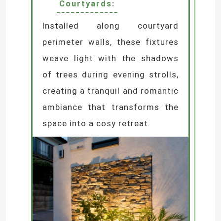
Courtyards:
Installed along courtyard
perimeter walls, these fixtures
weave light with the shadows
of trees during evening strolls,
creating a tranquil and romantic
ambiance that transforms the
space into a cosy retreat.