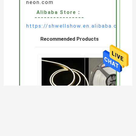
E-mail :
zoe.wang@wewellshow.com
WeChat/WhatsApp:
+86 156 1821 7739
Google Office WebSite:
http://www.lighting-
neon.com
Alibaba Store：
https://shwellshow.en.alibaba.com/s
Recommended Products