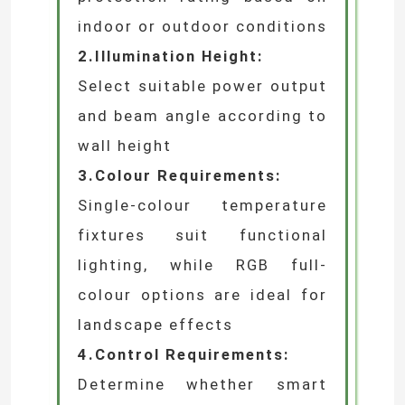
~Selection Guide~
When selecting rigid wall-
washing lights, consider the
following factors:
1.Installation Environment:
Choose an appropriate
protection rating based on
indoor or outdoor conditions
2.Illumination Height:
Select suitable power output
and beam angle according to
wall height