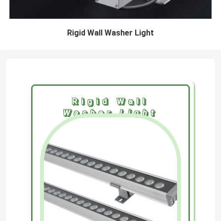
Rigid Wall Washer Light
Rigid Wall
Washer Light