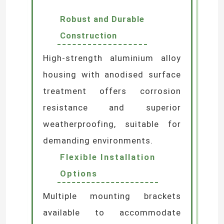
Exceptional Optical
Performance
Precision optical lens design
ensures uniform, soft
illumination without glare,
delivering flawless wall-washing
effects.
Robust and Durable
Construction
High-strength aluminium alloy
housing with anodised surface
treatment offers corrosion