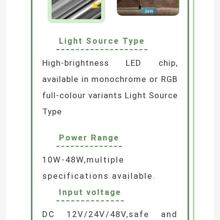
Neon Flexible Strip Light
Light Source Type
Silicone Neon Strip Light
High-brightness LED chip,
available in monochrome or RGB
LED COB Light
full-colour variants Light Source
Type
Flexible LED Strip Light
Power Range
Skyline Linear Light
10W-48W,multiple
specifications available.
Under Cabinet LED Strip Light
Input voltage
LED Jewelry Light
DC 12V/24V/48V,safe and