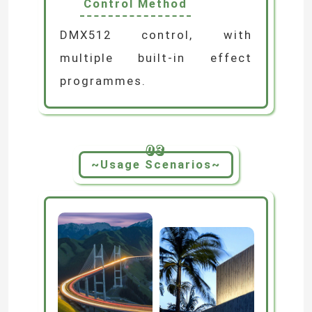
Control Method
LED Module Power Supply
DMX512 control, with
multiple built-in effect
LED Sensor Accessories
programmes.
LED Neon Srip Light outdoor
03
~Usage Scenarios~