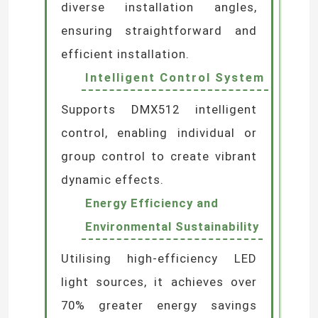
resistance and superior
weatherproofing, suitable for
demanding environments.
Flexible Installation
Options
Multiple mounting brackets
available to accommodate
diverse installation angles,
ensuring straightforward and
efficient installation.
Intelligent Control System
Supports DMX512 intelligent
control, enabling individual or