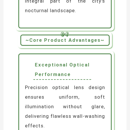
integral part of the city's
nocturnal landscape.
04
~Core Product Advantages~