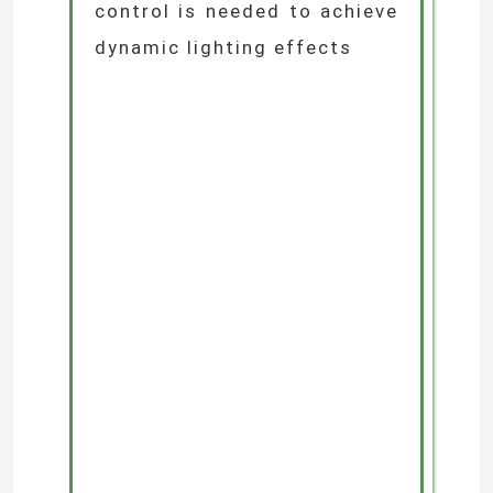
3.Colour Requirements:
Single-colour temperature
fixtures suit functional
lighting, while RGB full-
colour options are ideal for
landscape effects
4.Control Requirements:
Determine whether smart
control is needed to achieve
dynamic lighting effects