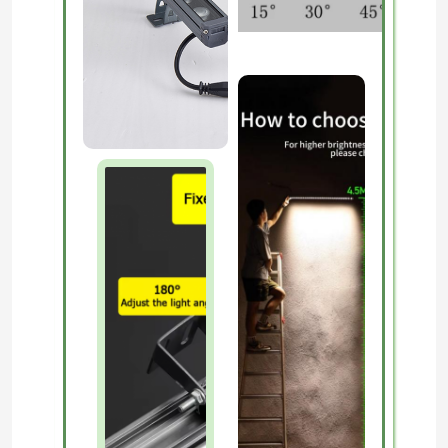
About Us
Factory Tour
Quality Control
Contact Us
News
Request A Quote
LED Neon Strip Light