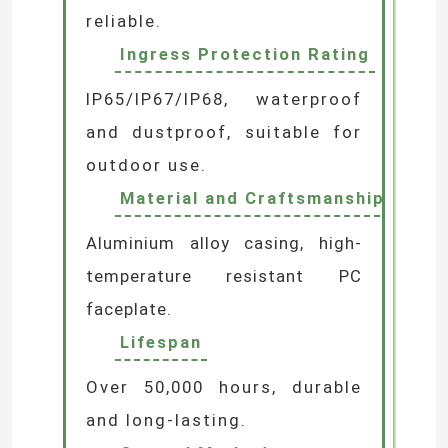
reliable.
LED Wall Washer Light
Ingress Protection Rating
IP65/IP67/IP68, waterproof
Under Shelf LED Lighting
and dustproof, suitable for
outdoor use.
LED Track Light Rail
Material and Craftsmanship
LED Aluminum Profile
Aluminium alloy casing, high-
temperature resistant PC
LED Linear Hanging Light
faceplate.
Lifespan
LGP Acrylic Panel
Over 50,000 hours, durable
and long-lasting.
LED Underground Lamp