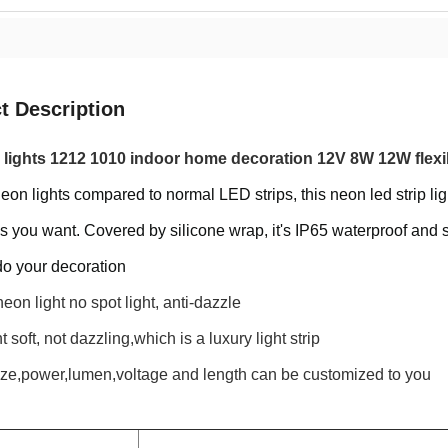
t Description
 lights 1212 1010 indoor home decoration 12V 8W 12W flexibl
eon lights compared to normal LED strips, this neon led strip lig
s you want. Covered by silicone wrap, it's IP65 waterproof and 
do your decoration
eon light no spot light, anti-dazzle
 soft, not dazzling,which is a luxury light strip
ize,power,lumen,voltage and length can be customized to you