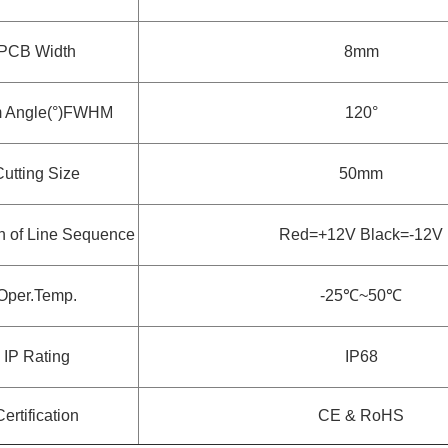
PCB Width
8mm
 Angle(°)FWHM
120°
Cutting Size
50mm
on of Line Sequence
Red=+12V Black=-12V
Oper.Temp.
-25
℃~
50
℃
IP Rating
IP68
Certification
CE & RoHS