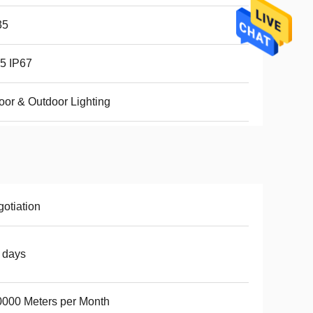
35
5 IP67
oor & Outdoor Lighting
otiation
 days
000 Meters per Month