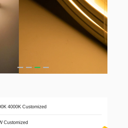
00K 4000K Customized
W Customized