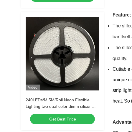
Feature:
The silic
bar itself
The silic
quality. 
Cuttable 
unique co
Video
strip lig
240LEDs/M 5M/Roll Neon Flexible
heat. So 
Lighting two dual color dimm silicon
tube light
Get Best Price
Advanta