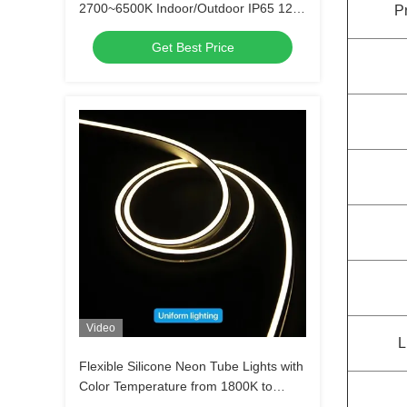
2700~6500K Indoor/Outdoor IP65 12W
P
silicon tube light
Get Best Price
Video
L
Flexible Silicone Neon Tube Lights with
Color Temperature from 1800K to
6500K