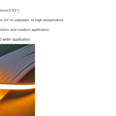
00mm(3.93'')
 to UV, to saltwater, to high temperature.
indoor and outdoor application.
d wider application.