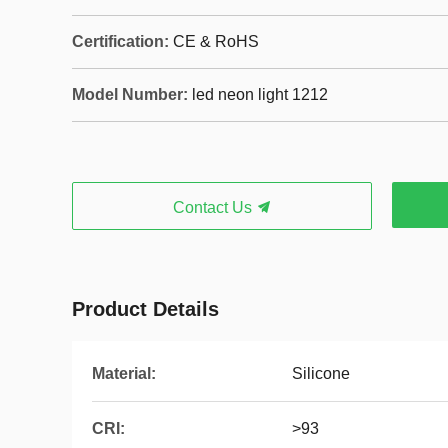
Certification:
CE & RoHS
Model Number:
led neon light 1212
Contact Us
Product Details
Material:
Silicone
CRI:
>93