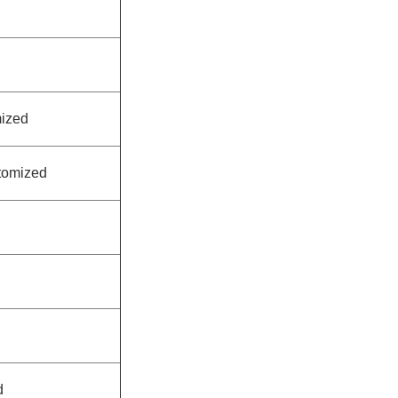
ized
tomized
d