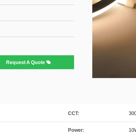
Request A Quote
CCT:
30
Power:
10