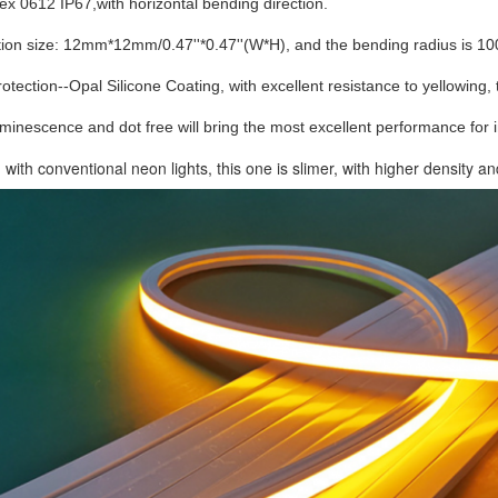
lex 0612 IP67,with horizontal bending direction.
ion size: 12mm*12mm/0.47''*0.47''(W*H), and the bending radius is 1
protection--Opal Silicone Coating, with excellent resistance to yellowing,
minescence and dot free will bring the most excellent performance for 
ith conventional neon lights, this one is slimer, 
with higher density an