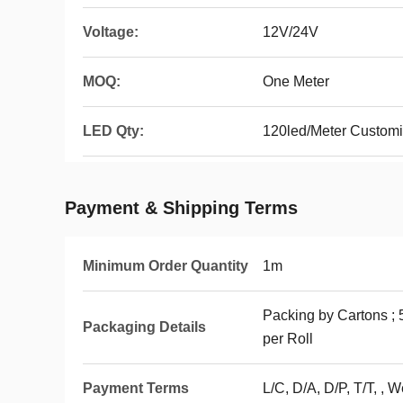
Voltage:
12V/24V
MOQ:
One Meter
LED Qty:
120led/Meter Custom
Payment & Shipping Terms
Minimum Order Quantity
1m
Packing by Cartons ; 
Packaging Details
per Roll
Payment Terms
L/C, D/A, D/P, T/T, , 