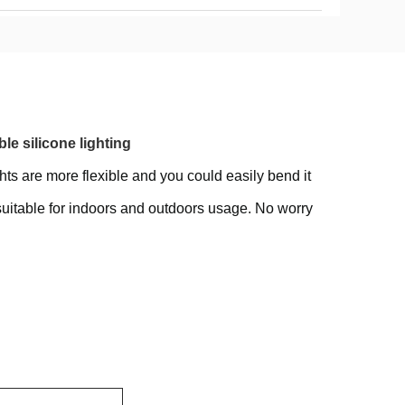
e silicone lighting
hts are more flexible and you could easily bend it
suitable for indoors and outdoors usage. No worry