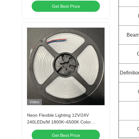
Get Best Price
Beam
Definiti
Video
Neon Flexible Lighting 12V/24V
240LEDs/M 1800K~6500K Color
Temperature
Get Best Price