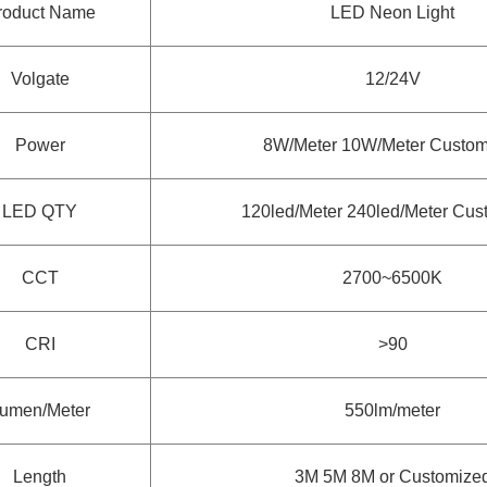
roduct Name
LED Neon Light
Volgate
12/24V
Power
8W/Meter 10W/Meter Custom
LED QTY
120led/Meter 240led/Meter Cus
CCT
2700~6500K
CRI
>90
umen/Meter
550lm/meter
Length
3M 5M 8M or Customize