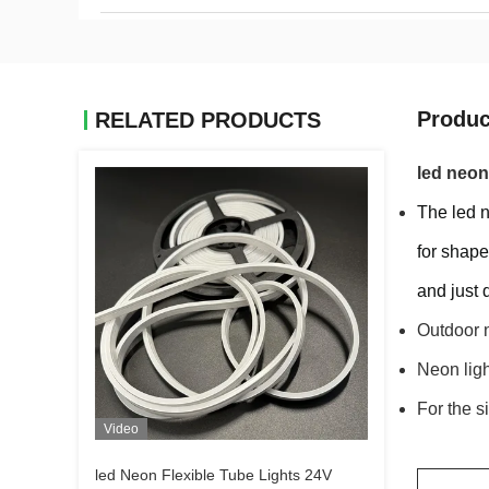
Produc
RELATED PRODUCTS
led neon
The led n
for shape
and just 
Outdoor n
Neon light
For the s
Video
led Neon Flexible Tube Lights 24V