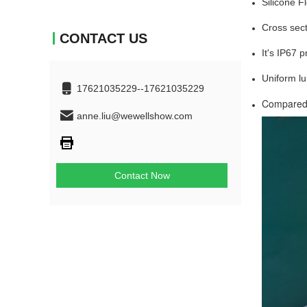
Silicone F
Cross sect
CONTACT US
It's IP67 
Uniform lu
17621035229--17621035229
Compared w
anne.liu@wewellshow.com
Contact Now