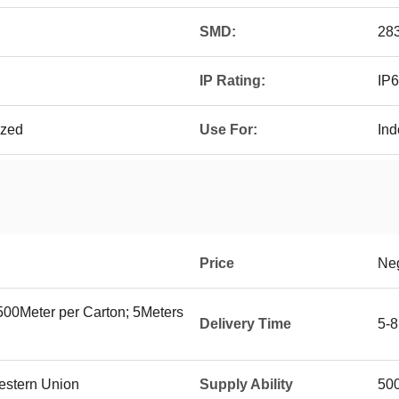
SMD:
28
IP Rating:
IP6
ized
Use For:
Ind
Price
Neg
500Meter per Carton; 5Meters
Delivery Time
5-8
Western Union
Supply Ability
500