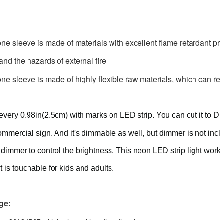
one sleeve is made of materials with excellent flame retardant pro
 and the hazards of external fire
one sleeve is made of highly flexible raw materials, which can re
every 0.98in(2.5cm) with marks on LED strip. You can cut it to D
mmercial sign. And it's dimmable as well, but dimmer is not incl
ht dimmer to control the brightness. This neon LED strip light wo
it is touchable for kids and adults.
ge: