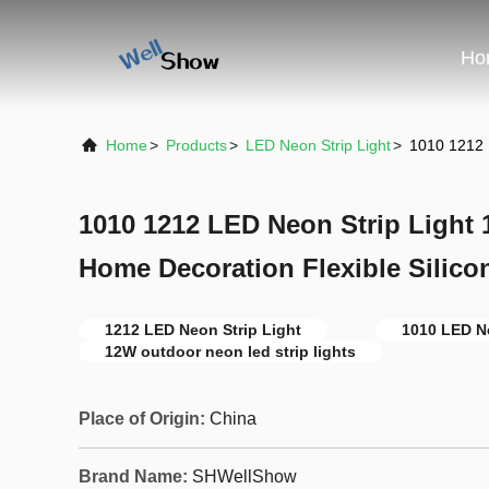
Ho
Home
>
Products
>
LED Neon Strip Light
>
1010 1212 
1010 1212 LED Neon Strip Light
Home Decoration Flexible Silico
1212 LED Neon Strip Light
1010 LED Ne
12W outdoor neon led strip lights
Place of Origin:
China
Brand Name:
SHWellShow