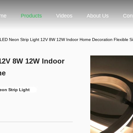
me
Products
Videos
About Us
Con
LED Neon Strip Light 12V 8W 12W Indoor Home Decoration Flexible Si
 12V 8W 12W Indoor
ne
on Strip Light