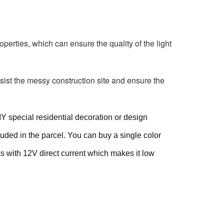
perties, which can ensure the quality of the light 
sist the messy construction site and ensure the 
IY special residential decoration or design
uded in the parcel. You can buy a single color
rks with 12V direct current which makes it low