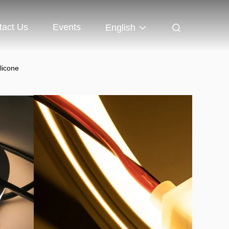
tact Us
Events
English
licone