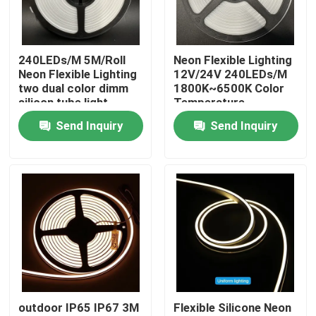
About Us
240LEDs/M 5M/Roll
Neon Flexible Lighting
Neon Flexible Lighting
12V/24V 240LEDs/M
Factory Tour
two dual color dimm
1800K~6500K Color
silicon tube light
Temperature
Send Inquiry
Send Inquiry
Quality Control
Contact Us
News
Request A Quote
outdoor IP65 IP67 3M
Flexible Silicone Neon
LED Neon Strip Light