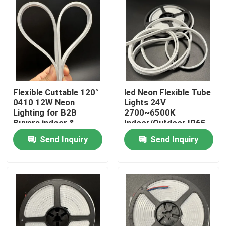
Flexible Cuttable 120°
led Neon Flexible Tube
0410 12W Neon
Lights 24V
Lighting for B2B
2700~6500K
Buyers indoor &
Indoor/Outdoor IP65
outdoor
12W silicon tube light
Send Inquiry
Send Inquiry
Home
Products
Videos