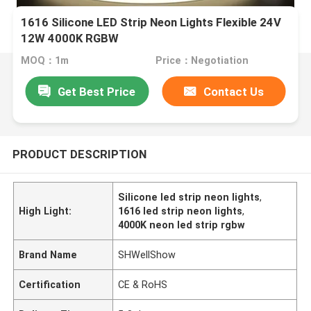
1616 Silicone LED Strip Neon Lights Flexible 24V
12W 4000K RGBW
MOQ：1m
Price：Negotiation
Get Best Price
Contact Us
PRODUCT DESCRIPTION
Silicone led strip neon lights
,
High Light:
1616 led strip neon lights
,
4000K neon led strip rgbw
Brand Name
SHWellShow
Certification
CE & RoHS