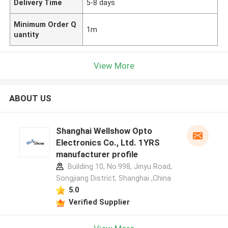
Delivery Time
5-8 days
Minimum Order Q
1m
uantity
View More
ABOUT US
Shanghai Wellshow Opto
Electronics Co., Ltd. 1YRS
manufacturer profile
Building 10, No.998, Jinyu Road,
Songjiang District, Shanghai ,China
5.0
Verified Supplier