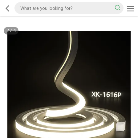
2
/
4