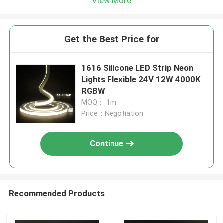
View More
Get the Best Price for
1616 Silicone LED Strip Neon
Lights Flexible 24V 12W 4000K
RGBW
MOQ： 1m
Price：Negotiation
Continue
Recommended Products