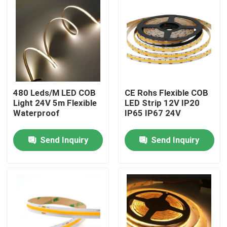
480 Leds/M LED COB
CE Rohs Flexible COB
Light 24V 5m Flexible
LED Strip 12V IP20
Waterproof
IP65 IP67 24V
Send Inquiry
Send Inquiry
Home
Products
Videos