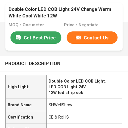
Double Color LED COB Light 24V Change Warm
White Cool White 12W
MOQ：One meter
Price：Negotiate
Get Best Price
Contact Us
PRODUCT DESCRIPTION
Double Color LED COB Light
,
High Light:
LED COB Light 24V
,
12W led strip cob
Brand Name
SHWellShow
Certification
CE & RoHS