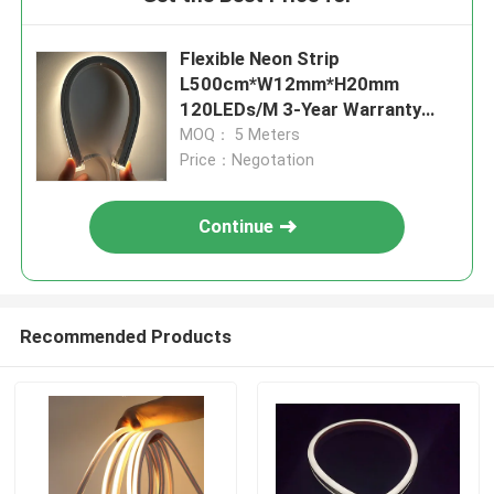
Flexible Neon Strip
L500cm*W12mm*H20mm
120LEDs/M 3-Year Warranty
RGBW DMX512
MOQ： 5 Meters
Price：Negotation
Continue
Recommended Products