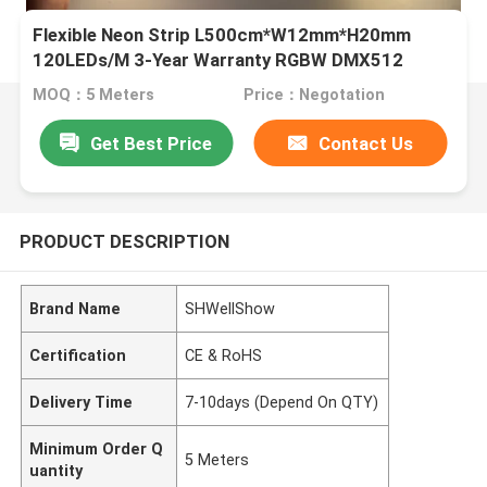
Flexible Neon Strip L500cm*W12mm*H20mm
120LEDs/M 3-Year Warranty RGBW DMX512
MOQ：5 Meters
Price：Negotation
Get Best Price
Contact Us
PRODUCT DESCRIPTION
Brand Name
SHWellShow
Certification
CE & RoHS
Delivery Time
7-10days (Depend On QTY)
Minimum Order Q
5 Meters
uantity