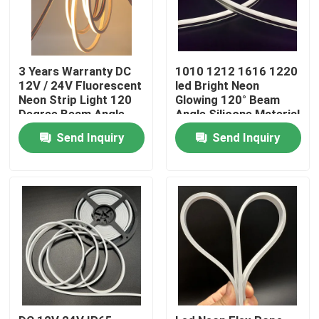
3 Years Warranty DC
1010 1212 1616 1220
12V / 24V Fluorescent
led Bright Neon
Neon Strip Light 120
Glowing 120° Beam
Degree Beam Angle
Angle Silicone Material
tube light
Send Inquiry
Send Inquiry
Home
Products
Videos