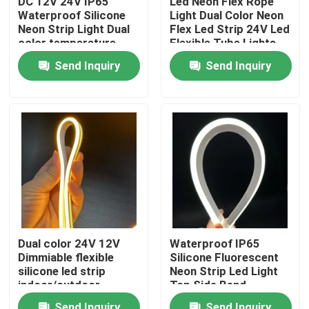
DC 12V 24V IP65
Led Neon Flex Rope
Waterproof Silicone
Light Dual Color Neon
Neon Strip Light Dual
Flex Led Strip 24V Led
About Us
color temperature
Flexible Tube Lights
Send Inquiry
Send Inquiry
Factory Tour
Quality Control
Contact Us
News
Dual color 24V 12V
Waterproof IP65
Dimmiable flexible
Silicone Fluorescent
Request A Quote
silicone led strip
Neon Strip Led Light
indoor/outdoor
Top Side Bend
silicone tube
Available
LED Neon Strip Light
Send Inquiry
Send Inquiry