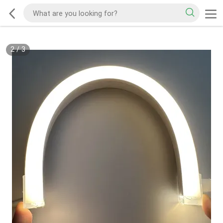
2
/
3