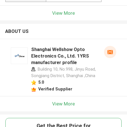
View More
ABOUT US
Shanghai Wellshow Opto
Electronics Co., Ltd. 1YRS
manufacturer profile
Building 10, No.998, Jinyu Road,
Songjiang District, Shanghai ,China
5.0
Verified Supplier
View More
Get the Best Price for